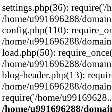
settings.php(36): require('
/home/u991696288/domains/
config.php(110): require_o
/home/u991696288/domains/
load.php(50): require_once
/home/u991696288/domains/
blog-header.php(13): requi
/home/u991696288/domains/
require('/home/u99169628..
/home/u991696288/domain