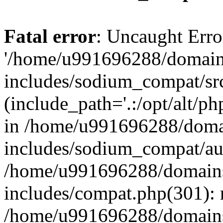
Fatal error
: Uncaught Erro
'/home/u991696288/domains
includes/sodium_compat/sr
(include_path='.:/opt/alt/ph
in /home/u991696288/domai
includes/sodium_compat/aut
/home/u991696288/domains/
includes/compat.php(301): 
/home/u991696288/domains/