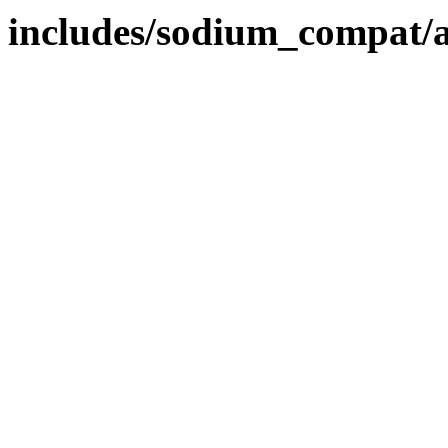
includes/sodium_compat/