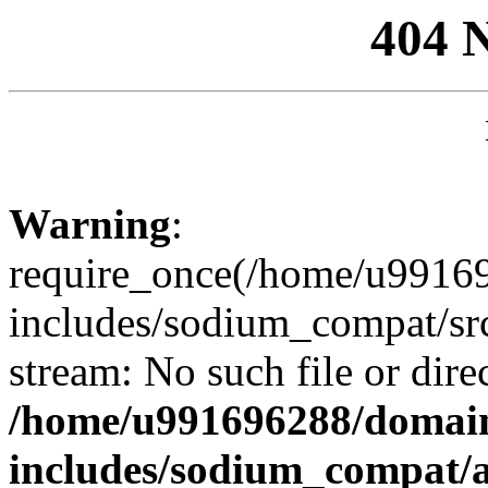
404 
Warning
:
require_once(/home/u99169
includes/sodium_compat/sr
stream: No such file or dire
/home/u991696288/domain
includes/sodium_compat/