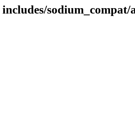
includes/sodium_compat/