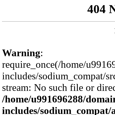
404 
Warning
:
require_once(/home/u99169
includes/sodium_compat/sr
stream: No such file or dire
/home/u991696288/domain
includes/sodium_compat/