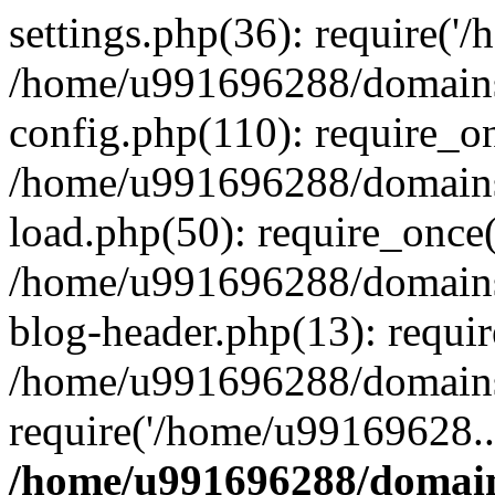
settings.php(36): require('
/home/u991696288/domains/
config.php(110): require_o
/home/u991696288/domains/
load.php(50): require_once
/home/u991696288/domains/
blog-header.php(13): requi
/home/u991696288/domains/
require('/home/u99169628..
/home/u991696288/domain