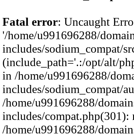
Fatal error
: Uncaught Erro
'/home/u991696288/domains
includes/sodium_compat/sr
(include_path='.:/opt/alt/ph
in /home/u991696288/domai
includes/sodium_compat/aut
/home/u991696288/domains/
includes/compat.php(301): 
/home/u991696288/domains/