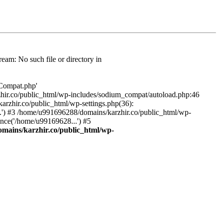
am: No such file or directory in
/Compat.php'
karzhir.co/public_html/wp-includes/sodium_compat/autoload.php:46
rzhir.co/public_html/wp-settings.php(36):
.') #3 /home/u991696288/domains/karzhir.co/public_html/wp-
nce('/home/u99169628...') #5
mains/karzhir.co/public_html/wp-