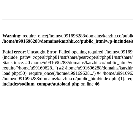
Warning
: require_once(/home/u991696288/domains/karzhir.co/public
/home/u991696288/domains/karzhir.co/public_html/wp-includes
Fatal error
: Uncaught Error: Failed opening required '/home/u9916
(include_path='.:/opt/alt/php81/usr/share/pear:/opt/alt/php81/usr/sh
Stack trace: #0 /home/u991696288/domains/karzhir.co/public_html/wp
require('/home/u99169628...') #2 /home/u991696288/domains/karzhir
load.php(50): require_once('/home/u99169628...') #4 /home/u9916962
/home/u991696288/domains/karzhir.co/public_html/index.php(1): req
includes/sodium_compat/autoload.php
on line
46