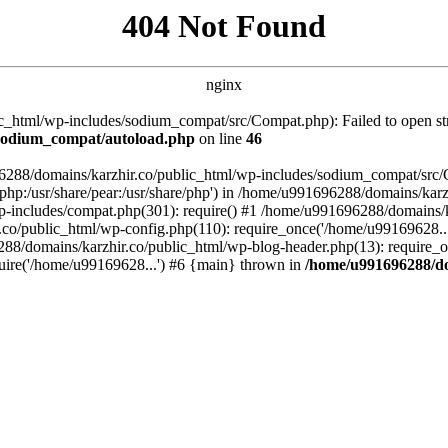
404 Not Found
nginx
_html/wp-includes/sodium_compat/src/Compat.php): Failed to open stre
/sodium_compat/autoload.php
on line
46
96288/domains/karzhir.co/public_html/wp-includes/sodium_compat/src
are/php:/usr/share/pear:/usr/share/php') in /home/u991696288/domains/
-includes/compat.php(301): require() #1 /home/u991696288/domains/ka
.co/public_html/wp-config.php(110): require_once('/home/u99169628..
88/domains/karzhir.co/public_html/wp-blog-header.php(13): require_o
uire('/home/u99169628...') #6 {main} thrown in
/home/u991696288/do