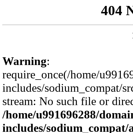
404 
Warning
:
require_once(/home/u99169
includes/sodium_compat/sr
stream: No such file or dire
/home/u991696288/domain
includes/sodium_compat/