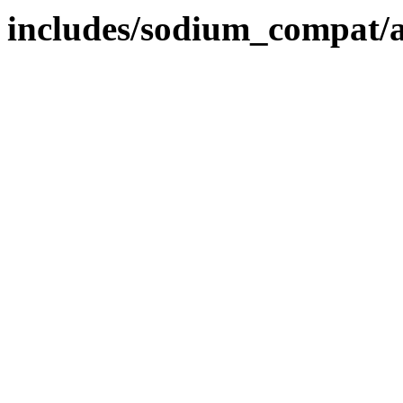
includes/sodium_compat/