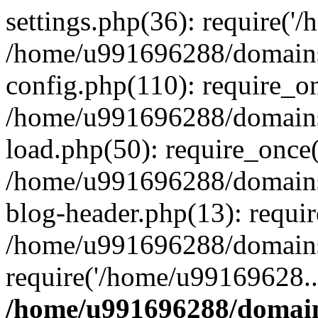
settings.php(36): require('
/home/u991696288/domains/
config.php(110): require_o
/home/u991696288/domains/
load.php(50): require_once
/home/u991696288/domains/
blog-header.php(13): requi
/home/u991696288/domains/
require('/home/u99169628..
/home/u991696288/domain