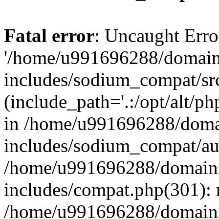
Fatal error
: Uncaught Erro
'/home/u991696288/domains
includes/sodium_compat/sr
(include_path='.:/opt/alt/ph
in /home/u991696288/domai
includes/sodium_compat/aut
/home/u991696288/domains/
includes/compat.php(301): 
/home/u991696288/domains/