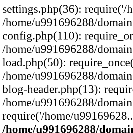
settings.php(36): require('
/home/u991696288/domains/
config.php(110): require_o
/home/u991696288/domains/
load.php(50): require_once
/home/u991696288/domains/
blog-header.php(13): requi
/home/u991696288/domains/
require('/home/u99169628..
/home/u991696288/domain