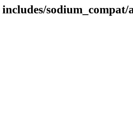
includes/sodium_compat/