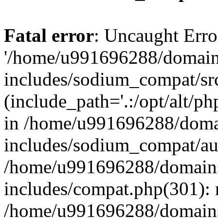
Fatal error
: Uncaught Erro
'/home/u991696288/domains
includes/sodium_compat/sr
(include_path='.:/opt/alt/ph
in /home/u991696288/domai
includes/sodium_compat/aut
/home/u991696288/domains/
includes/compat.php(301): 
/home/u991696288/domains/