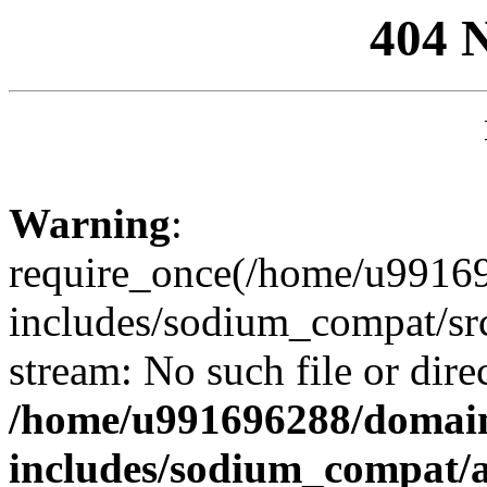
404 
Warning
:
require_once(/home/u99169
includes/sodium_compat/sr
stream: No such file or dire
/home/u991696288/domain
includes/sodium_compat/