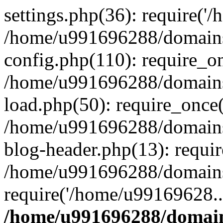
settings.php(36): require('
/home/u991696288/domains/
config.php(110): require_o
/home/u991696288/domains/
load.php(50): require_once
/home/u991696288/domains/
blog-header.php(13): requi
/home/u991696288/domains/
require('/home/u99169628..
/home/u991696288/domain