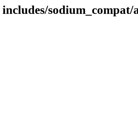
includes/sodium_compat/