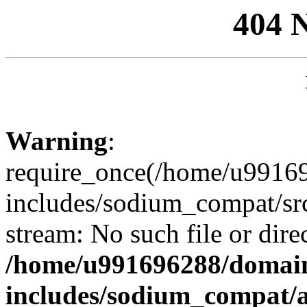
404 
Warning
:
require_once(/home/u99169
includes/sodium_compat/sr
stream: No such file or dire
/home/u991696288/domain
includes/sodium_compat/