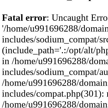
Fatal error
: Uncaught Erro
'/home/u991696288/domains
includes/sodium_compat/sr
(include_path='.:/opt/alt/ph
in /home/u991696288/domai
includes/sodium_compat/aut
/home/u991696288/domains/
includes/compat.php(301): 
/home/u991696288/domains/