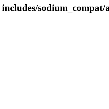
includes/sodium_compat/