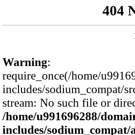
404 
Warning
:
require_once(/home/u99169
includes/sodium_compat/sr
stream: No such file or dire
/home/u991696288/domain
includes/sodium_compat/