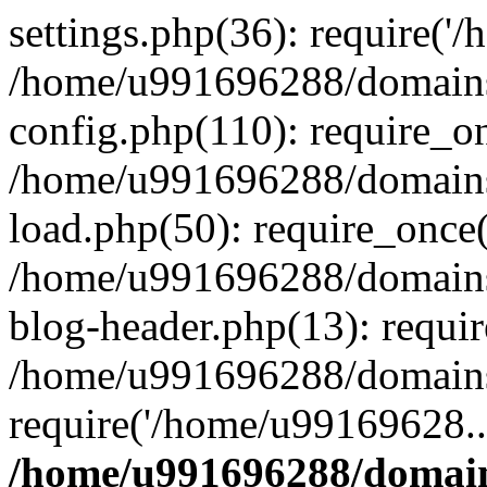
settings.php(36): require('
/home/u991696288/domains/
config.php(110): require_o
/home/u991696288/domains/
load.php(50): require_once
/home/u991696288/domains/
blog-header.php(13): requi
/home/u991696288/domains/
require('/home/u99169628..
/home/u991696288/domain