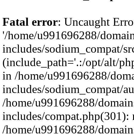
Fatal error
: Uncaught Erro
'/home/u991696288/domains
includes/sodium_compat/sr
(include_path='.:/opt/alt/ph
in /home/u991696288/domai
includes/sodium_compat/aut
/home/u991696288/domains/
includes/compat.php(301): 
/home/u991696288/domains/