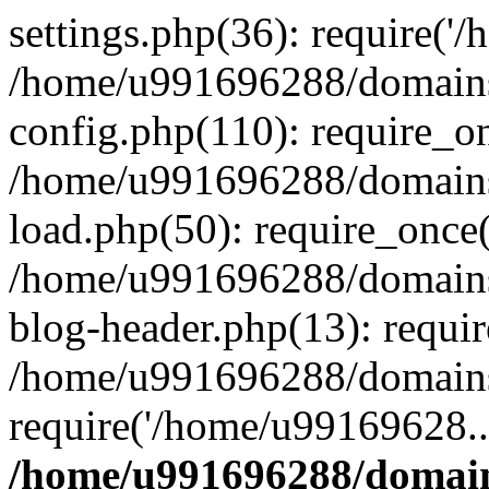
settings.php(36): require('
/home/u991696288/domains/
config.php(110): require_o
/home/u991696288/domains/
load.php(50): require_once
/home/u991696288/domains/
blog-header.php(13): requi
/home/u991696288/domains/
require('/home/u99169628..
/home/u991696288/domain