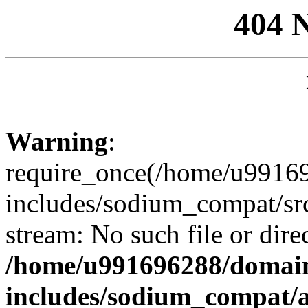
404 
Warning
:
require_once(/home/u99169
includes/sodium_compat/sr
stream: No such file or dire
/home/u991696288/domain
includes/sodium_compat/