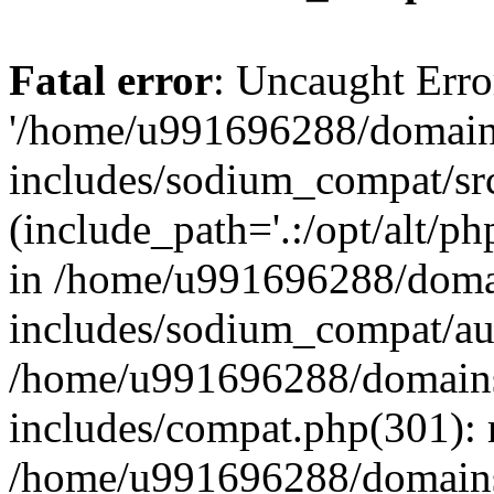
Fatal error
: Uncaught Erro
'/home/u991696288/domains
includes/sodium_compat/sr
(include_path='.:/opt/alt/ph
in /home/u991696288/domai
includes/sodium_compat/aut
/home/u991696288/domains/
includes/compat.php(301): 
/home/u991696288/domains/