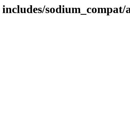
includes/sodium_compat/