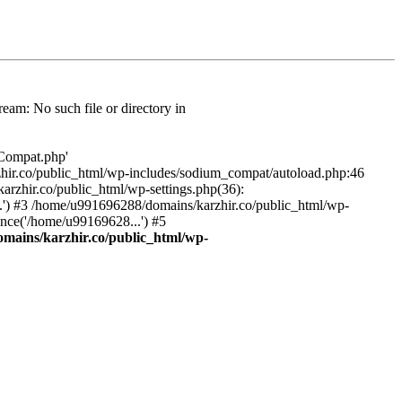
am: No such file or directory in
/Compat.php'
karzhir.co/public_html/wp-includes/sodium_compat/autoload.php:46
rzhir.co/public_html/wp-settings.php(36):
.') #3 /home/u991696288/domains/karzhir.co/public_html/wp-
nce('/home/u99169628...') #5
mains/karzhir.co/public_html/wp-