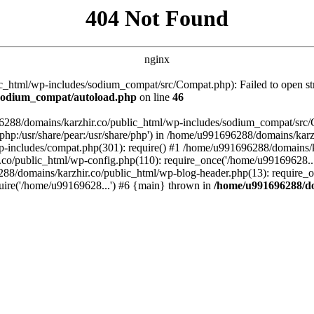
404 Not Found
nginx
_html/wp-includes/sodium_compat/src/Compat.php): Failed to open stre
/sodium_compat/autoload.php
on line
46
96288/domains/karzhir.co/public_html/wp-includes/sodium_compat/src
are/php:/usr/share/pear:/usr/share/php') in /home/u991696288/domains/
-includes/compat.php(301): require() #1 /home/u991696288/domains/ka
.co/public_html/wp-config.php(110): require_once('/home/u99169628..
88/domains/karzhir.co/public_html/wp-blog-header.php(13): require_o
uire('/home/u99169628...') #6 {main} thrown in
/home/u991696288/do