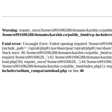
Warning
: require_once(/home/u991696288/domains/karzhir.co/public
/home/u991696288/domains/karzhir.co/public_html/wp-includes
Fatal error
: Uncaught Error: Failed opening required '/home/u9916
(include_path='.:/opt/alt/php81/usr/share/pear:/opt/alt/php81/usr/sh
Stack trace: #0 /home/u991696288/domains/karzhir.co/public_html/wp
require('/home/u99169628...') #2 /home/u991696288/domains/karzhir
load.php(50): require_once('/home/u99169628...') #4 /home/u9916962
/home/u991696288/domains/karzhir.co/public_html/index.php(1): req
includes/sodium_compat/autoload.php
on line
46