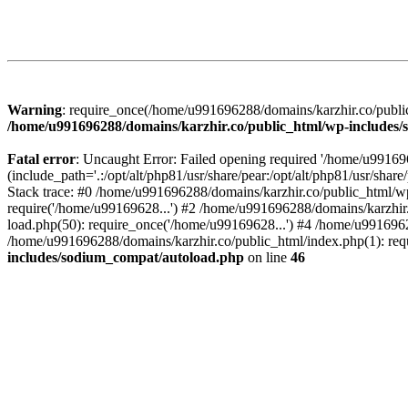
Warning
: require_once(/home/u991696288/domains/karzhir.co/public
/home/u991696288/domains/karzhir.co/public_html/wp-includes
Fatal error
: Uncaught Error: Failed opening required '/home/u9916
(include_path='.:/opt/alt/php81/usr/share/pear:/opt/alt/php81/usr/sh
Stack trace: #0 /home/u991696288/domains/karzhir.co/public_html/wp
require('/home/u99169628...') #2 /home/u991696288/domains/karzhir
load.php(50): require_once('/home/u99169628...') #4 /home/u9916962
/home/u991696288/domains/karzhir.co/public_html/index.php(1): req
includes/sodium_compat/autoload.php
on line
46