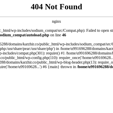
404 Not Found
nginx
_html/wp-includes/sodium_compat/src/Compat.php): Failed to open stre
/sodium_compat/autoload.php
on line
46
96288/domains/karzhir.co/public_html/wp-includes/sodium_compat/src
are/php:/usr/share/pear:/usr/share/php') in /home/u991696288/domains/
-includes/compat.php(301): require() #1 /home/u991696288/domains/ka
.co/public_html/wp-config.php(110): require_once('/home/u99169628..
88/domains/karzhir.co/public_html/wp-blog-header.php(13): require_o
uire('/home/u99169628...') #6 {main} thrown in
/home/u991696288/do