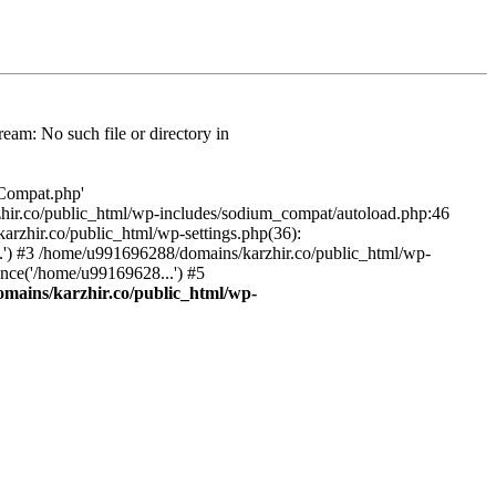
am: No such file or directory in
/Compat.php'
karzhir.co/public_html/wp-includes/sodium_compat/autoload.php:46
rzhir.co/public_html/wp-settings.php(36):
.') #3 /home/u991696288/domains/karzhir.co/public_html/wp-
nce('/home/u99169628...') #5
mains/karzhir.co/public_html/wp-