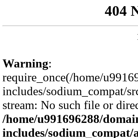
404 
Warning
:
require_once(/home/u99169
includes/sodium_compat/sr
stream: No such file or dire
/home/u991696288/domain
includes/sodium_compat/