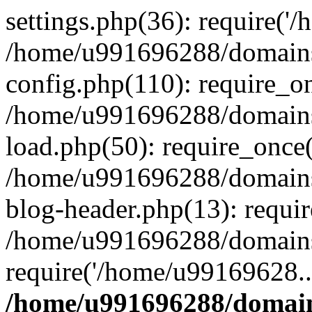
settings.php(36): require('
/home/u991696288/domains/
config.php(110): require_o
/home/u991696288/domains/
load.php(50): require_once
/home/u991696288/domains/
blog-header.php(13): requi
/home/u991696288/domains/
require('/home/u99169628..
/home/u991696288/domain