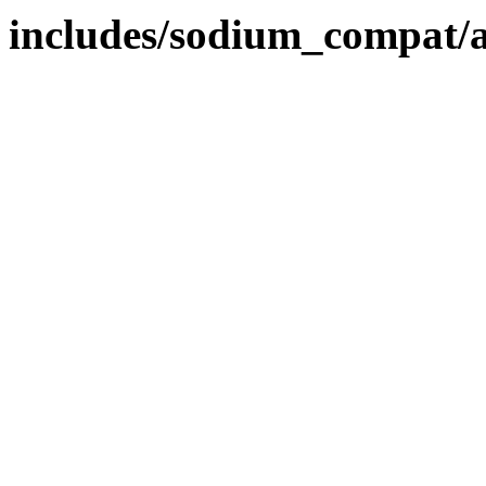
includes/sodium_compat/