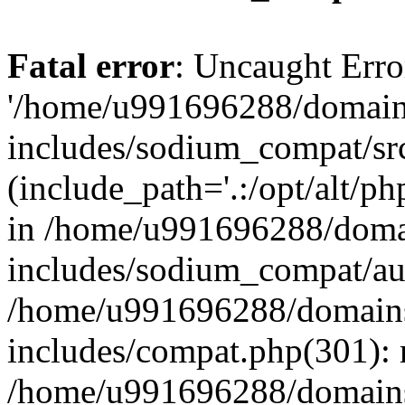
Fatal error
: Uncaught Erro
'/home/u991696288/domains
includes/sodium_compat/sr
(include_path='.:/opt/alt/ph
in /home/u991696288/domai
includes/sodium_compat/aut
/home/u991696288/domains/
includes/compat.php(301): 
/home/u991696288/domains/