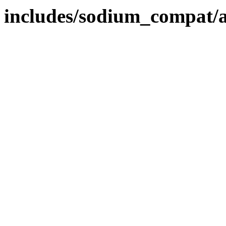
includes/sodium_compat/