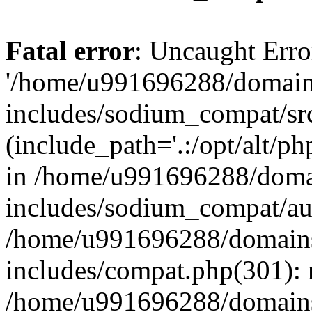
Fatal error
: Uncaught Erro
'/home/u991696288/domains
includes/sodium_compat/sr
(include_path='.:/opt/alt/ph
in /home/u991696288/domai
includes/sodium_compat/aut
/home/u991696288/domains/
includes/compat.php(301): 
/home/u991696288/domains/