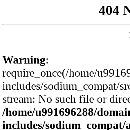
404 
Warning
:
require_once(/home/u99169
includes/sodium_compat/sr
stream: No such file or dire
/home/u991696288/domain
includes/sodium_compat/