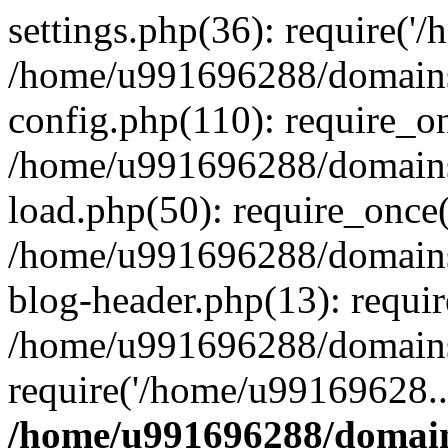
settings.php(36): require('
/home/u991696288/domains/
config.php(110): require_o
/home/u991696288/domains/
load.php(50): require_once
/home/u991696288/domains/
blog-header.php(13): requi
/home/u991696288/domains/
require('/home/u99169628..
/home/u991696288/domain