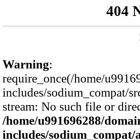
404 
Warning
:
require_once(/home/u99169
includes/sodium_compat/sr
stream: No such file or dire
/home/u991696288/domain
includes/sodium_compat/