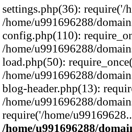
settings.php(36): require('
/home/u991696288/domains/
config.php(110): require_o
/home/u991696288/domains/
load.php(50): require_once
/home/u991696288/domains/
blog-header.php(13): requi
/home/u991696288/domains/
require('/home/u99169628..
/home/u991696288/domain