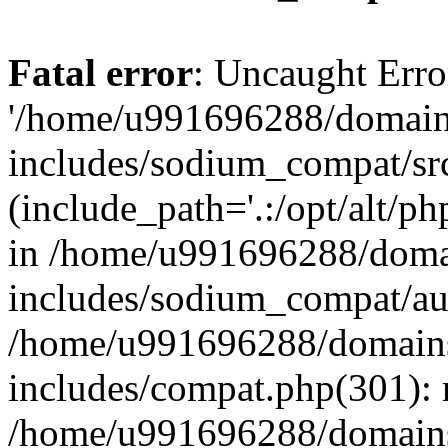
Fatal error
: Uncaught Erro
'/home/u991696288/domains
includes/sodium_compat/sr
(include_path='.:/opt/alt/ph
in /home/u991696288/domai
includes/sodium_compat/aut
/home/u991696288/domains/
includes/compat.php(301): 
/home/u991696288/domains/