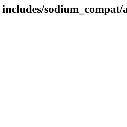
includes/sodium_compat/