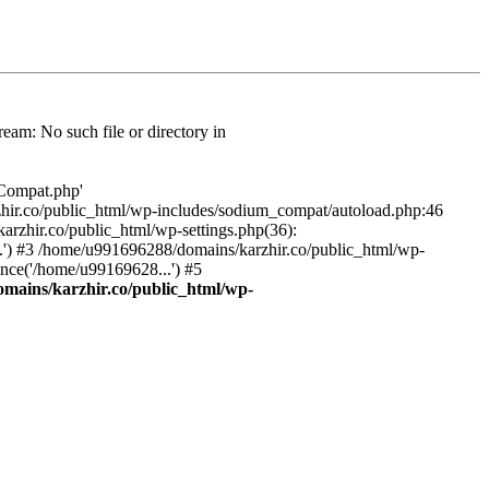
am: No such file or directory in
/Compat.php'
karzhir.co/public_html/wp-includes/sodium_compat/autoload.php:46
rzhir.co/public_html/wp-settings.php(36):
.') #3 /home/u991696288/domains/karzhir.co/public_html/wp-
nce('/home/u99169628...') #5
mains/karzhir.co/public_html/wp-