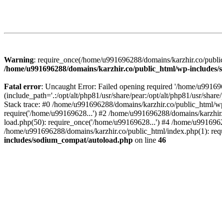
Warning
: require_once(/home/u991696288/domains/karzhir.co/public
/home/u991696288/domains/karzhir.co/public_html/wp-includes
Fatal error
: Uncaught Error: Failed opening required '/home/u9916
(include_path='.:/opt/alt/php81/usr/share/pear:/opt/alt/php81/usr/sh
Stack trace: #0 /home/u991696288/domains/karzhir.co/public_html/wp
require('/home/u99169628...') #2 /home/u991696288/domains/karzhir
load.php(50): require_once('/home/u99169628...') #4 /home/u9916962
/home/u991696288/domains/karzhir.co/public_html/index.php(1): req
includes/sodium_compat/autoload.php
on line
46