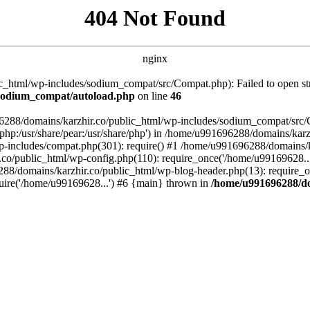
404 Not Found
nginx
_html/wp-includes/sodium_compat/src/Compat.php): Failed to open stre
/sodium_compat/autoload.php
on line
46
96288/domains/karzhir.co/public_html/wp-includes/sodium_compat/src
are/php:/usr/share/pear:/usr/share/php') in /home/u991696288/domains/
-includes/compat.php(301): require() #1 /home/u991696288/domains/ka
.co/public_html/wp-config.php(110): require_once('/home/u99169628..
88/domains/karzhir.co/public_html/wp-blog-header.php(13): require_o
uire('/home/u99169628...') #6 {main} thrown in
/home/u991696288/do