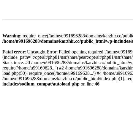
Warning
: require_once(/home/u991696288/domains/karzhir.co/public
/home/u991696288/domains/karzhir.co/public_html/wp-includes
Fatal error
: Uncaught Error: Failed opening required '/home/u9916
(include_path='.:/opt/alt/php81/usr/share/pear:/opt/alt/php81/usr/sh
Stack trace: #0 /home/u991696288/domains/karzhir.co/public_html/wp
require('/home/u99169628...') #2 /home/u991696288/domains/karzhir
load.php(50): require_once('/home/u99169628...') #4 /home/u9916962
/home/u991696288/domains/karzhir.co/public_html/index.php(1): req
includes/sodium_compat/autoload.php
on line
46