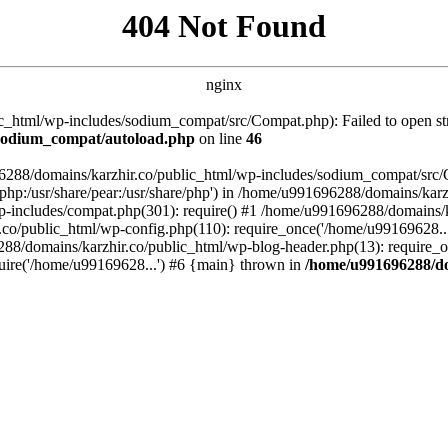
404 Not Found
nginx
_html/wp-includes/sodium_compat/src/Compat.php): Failed to open stre
/sodium_compat/autoload.php
on line
46
96288/domains/karzhir.co/public_html/wp-includes/sodium_compat/src
are/php:/usr/share/pear:/usr/share/php') in /home/u991696288/domains/
-includes/compat.php(301): require() #1 /home/u991696288/domains/ka
.co/public_html/wp-config.php(110): require_once('/home/u99169628..
88/domains/karzhir.co/public_html/wp-blog-header.php(13): require_o
uire('/home/u99169628...') #6 {main} thrown in
/home/u991696288/do