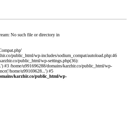
am: No such file or directory in
/Compat.php'
karzhir.co/public_html/wp-includes/sodium_compat/autoload.php:46
rzhir.co/public_html/wp-settings.php(36):
.') #3 /home/u991696288/domains/karzhir.co/public_html/wp-
nce('/home/u99169628...') #5
mains/karzhir.co/public_html/wp-