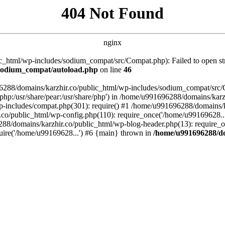
404 Not Found
nginx
_html/wp-includes/sodium_compat/src/Compat.php): Failed to open stre
/sodium_compat/autoload.php
on line
46
96288/domains/karzhir.co/public_html/wp-includes/sodium_compat/src
are/php:/usr/share/pear:/usr/share/php') in /home/u991696288/domains/
-includes/compat.php(301): require() #1 /home/u991696288/domains/ka
.co/public_html/wp-config.php(110): require_once('/home/u99169628..
88/domains/karzhir.co/public_html/wp-blog-header.php(13): require_o
uire('/home/u99169628...') #6 {main} thrown in
/home/u991696288/do