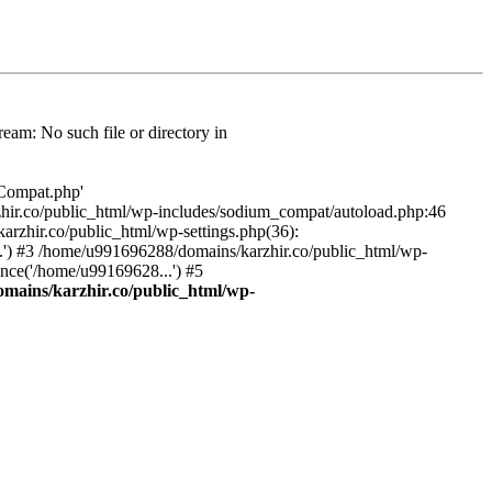
am: No such file or directory in
/Compat.php'
karzhir.co/public_html/wp-includes/sodium_compat/autoload.php:46
rzhir.co/public_html/wp-settings.php(36):
.') #3 /home/u991696288/domains/karzhir.co/public_html/wp-
nce('/home/u99169628...') #5
mains/karzhir.co/public_html/wp-