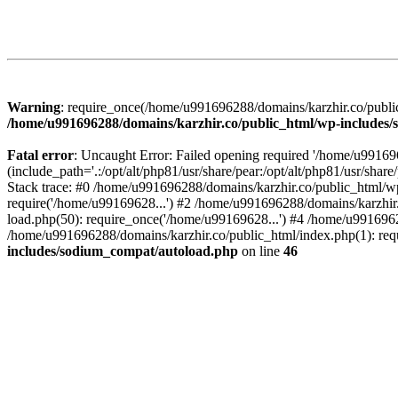
Warning
: require_once(/home/u991696288/domains/karzhir.co/public
/home/u991696288/domains/karzhir.co/public_html/wp-includes
Fatal error
: Uncaught Error: Failed opening required '/home/u9916
(include_path='.:/opt/alt/php81/usr/share/pear:/opt/alt/php81/usr/sh
Stack trace: #0 /home/u991696288/domains/karzhir.co/public_html/wp
require('/home/u99169628...') #2 /home/u991696288/domains/karzhir
load.php(50): require_once('/home/u99169628...') #4 /home/u9916962
/home/u991696288/domains/karzhir.co/public_html/index.php(1): req
includes/sodium_compat/autoload.php
on line
46