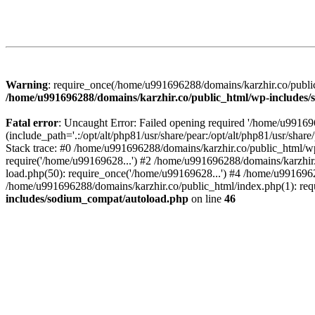
Warning
: require_once(/home/u991696288/domains/karzhir.co/public
/home/u991696288/domains/karzhir.co/public_html/wp-includes
Fatal error
: Uncaught Error: Failed opening required '/home/u9916
(include_path='.:/opt/alt/php81/usr/share/pear:/opt/alt/php81/usr/sh
Stack trace: #0 /home/u991696288/domains/karzhir.co/public_html/wp
require('/home/u99169628...') #2 /home/u991696288/domains/karzhir
load.php(50): require_once('/home/u99169628...') #4 /home/u9916962
/home/u991696288/domains/karzhir.co/public_html/index.php(1): req
includes/sodium_compat/autoload.php
on line
46