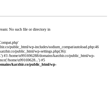
am: No such file or directory in
/Compat.php'
karzhir.co/public_html/wp-includes/sodium_compat/autoload.php:46
rzhir.co/public_html/wp-settings.php(36):
.') #3 /home/u991696288/domains/karzhir.co/public_html/wp-
nce('/home/u99169628...') #5
mains/karzhir.co/public_html/wp-