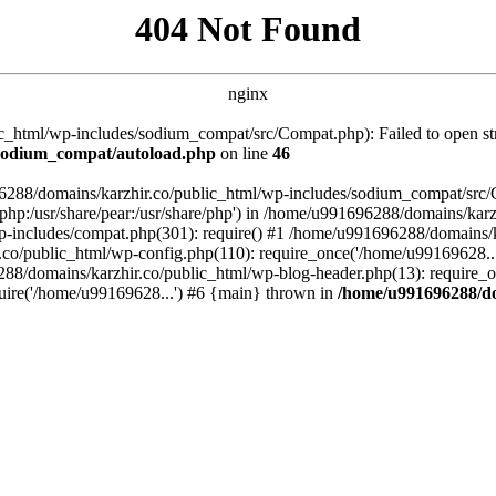
404 Not Found
nginx
_html/wp-includes/sodium_compat/src/Compat.php): Failed to open stre
/sodium_compat/autoload.php
on line
46
96288/domains/karzhir.co/public_html/wp-includes/sodium_compat/src
are/php:/usr/share/pear:/usr/share/php') in /home/u991696288/domains/
-includes/compat.php(301): require() #1 /home/u991696288/domains/ka
.co/public_html/wp-config.php(110): require_once('/home/u99169628..
88/domains/karzhir.co/public_html/wp-blog-header.php(13): require_o
uire('/home/u99169628...') #6 {main} thrown in
/home/u991696288/do