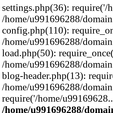
settings.php(36): require('
/home/u991696288/domains/
config.php(110): require_o
/home/u991696288/domains/
load.php(50): require_once
/home/u991696288/domains/
blog-header.php(13): requi
/home/u991696288/domains/
require('/home/u99169628..
/home/u991696288/domain