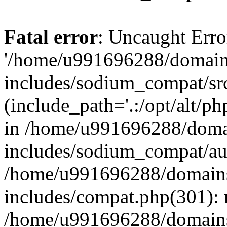
Fatal error
: Uncaught Erro
'/home/u991696288/domains
includes/sodium_compat/sr
(include_path='.:/opt/alt/ph
in /home/u991696288/domai
includes/sodium_compat/aut
/home/u991696288/domains/
includes/compat.php(301): 
/home/u991696288/domains/