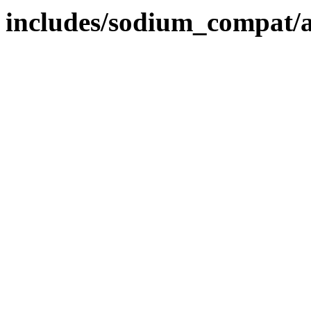
includes/sodium_compat/