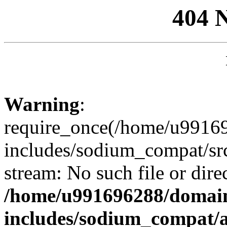
404 
Warning
:
require_once(/home/u99169
includes/sodium_compat/sr
stream: No such file or dire
/home/u991696288/domain
includes/sodium_compat/