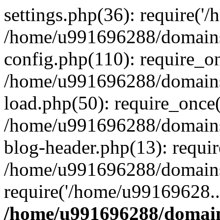
settings.php(36): require('
/home/u991696288/domains/
config.php(110): require_o
/home/u991696288/domains/
load.php(50): require_once
/home/u991696288/domains/
blog-header.php(13): requi
/home/u991696288/domains/
require('/home/u99169628..
/home/u991696288/domain