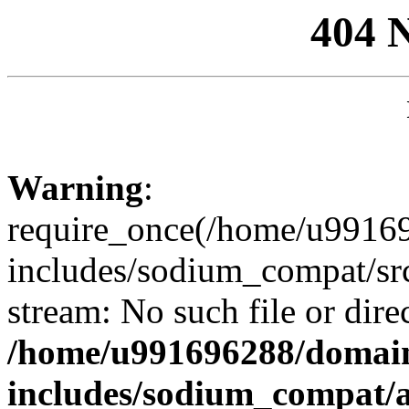
404 
Warning
:
require_once(/home/u99169
includes/sodium_compat/sr
stream: No such file or dire
/home/u991696288/domain
includes/sodium_compat/