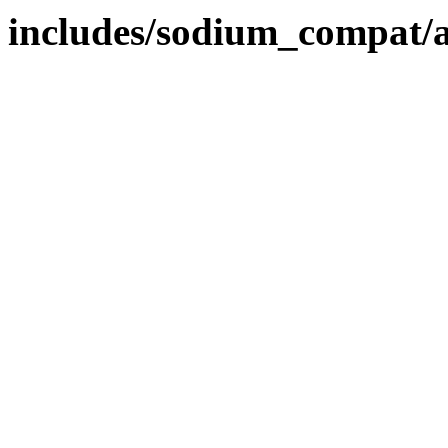
includes/sodium_compat/