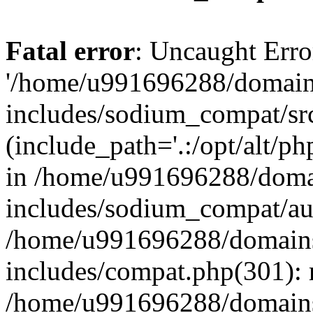
Fatal error
: Uncaught Erro
'/home/u991696288/domains
includes/sodium_compat/sr
(include_path='.:/opt/alt/ph
in /home/u991696288/domai
includes/sodium_compat/aut
/home/u991696288/domains/
includes/compat.php(301): 
/home/u991696288/domains/