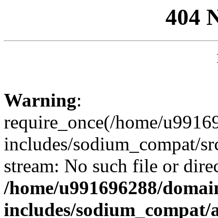
404 
Warning
:
require_once(/home/u99169
includes/sodium_compat/sr
stream: No such file or dire
/home/u991696288/domain
includes/sodium_compat/