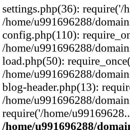
settings.php(36): require('
/home/u991696288/domains/
config.php(110): require_o
/home/u991696288/domains/
load.php(50): require_once
/home/u991696288/domains/
blog-header.php(13): requi
/home/u991696288/domains/
require('/home/u99169628..
/home/u991696288/domain