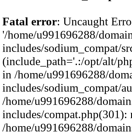
Fatal error
: Uncaught Erro
'/home/u991696288/domains
includes/sodium_compat/sr
(include_path='.:/opt/alt/ph
in /home/u991696288/domai
includes/sodium_compat/aut
/home/u991696288/domains/
includes/compat.php(301): 
/home/u991696288/domains/