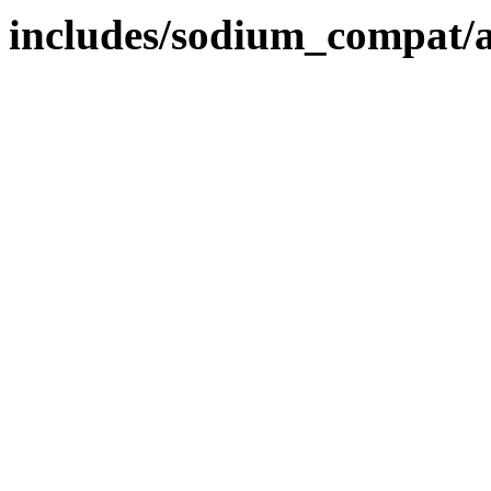
includes/sodium_compat/