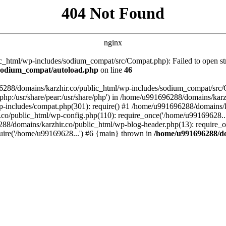
404 Not Found
nginx
_html/wp-includes/sodium_compat/src/Compat.php): Failed to open stre
/sodium_compat/autoload.php
on line
46
96288/domains/karzhir.co/public_html/wp-includes/sodium_compat/src
are/php:/usr/share/pear:/usr/share/php') in /home/u991696288/domains/
-includes/compat.php(301): require() #1 /home/u991696288/domains/ka
.co/public_html/wp-config.php(110): require_once('/home/u99169628..
88/domains/karzhir.co/public_html/wp-blog-header.php(13): require_o
uire('/home/u99169628...') #6 {main} thrown in
/home/u991696288/do