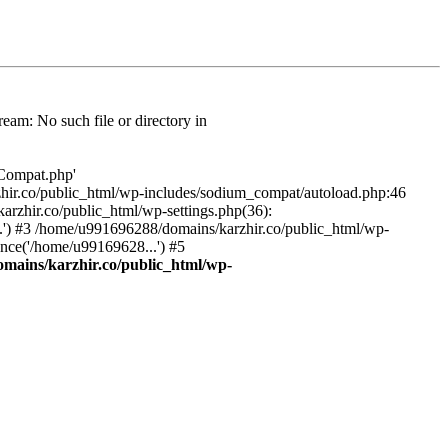
am: No such file or directory in
/Compat.php'
karzhir.co/public_html/wp-includes/sodium_compat/autoload.php:46
rzhir.co/public_html/wp-settings.php(36):
.') #3 /home/u991696288/domains/karzhir.co/public_html/wp-
nce('/home/u99169628...') #5
mains/karzhir.co/public_html/wp-