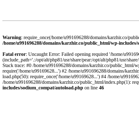
Warning
: require_once(/home/u991696288/domains/karzhir.co/public
/home/u991696288/domains/karzhir.co/public_html/wp-includes
Fatal error
: Uncaught Error: Failed opening required '/home/u9916
(include_path='.:/opt/alt/php81/usr/share/pear:/opt/alt/php81/usr/sh
Stack trace: #0 /home/u991696288/domains/karzhir.co/public_html/wp
require('/home/u99169628...') #2 /home/u991696288/domains/karzhir
load.php(50): require_once('/home/u99169628...') #4 /home/u9916962
/home/u991696288/domains/karzhir.co/public_html/index.php(1): req
includes/sodium_compat/autoload.php
on line
46