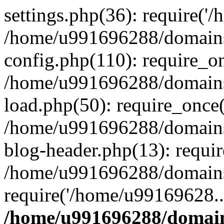
settings.php(36): require('
/home/u991696288/domains/
config.php(110): require_o
/home/u991696288/domains/
load.php(50): require_once
/home/u991696288/domains/
blog-header.php(13): requi
/home/u991696288/domains/
require('/home/u99169628..
/home/u991696288/domain