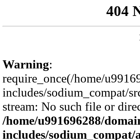
404 
Warning
:
require_once(/home/u99169
includes/sodium_compat/sr
stream: No such file or dire
/home/u991696288/domain
includes/sodium_compat/