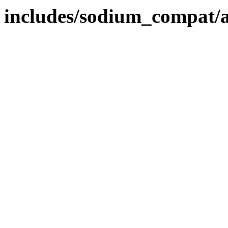
includes/sodium_compat/