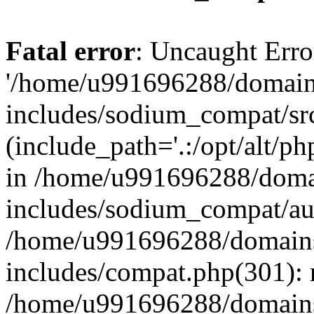
Fatal error
: Uncaught Erro
'/home/u991696288/domains
includes/sodium_compat/sr
(include_path='.:/opt/alt/ph
in /home/u991696288/domai
includes/sodium_compat/aut
/home/u991696288/domains/
includes/compat.php(301): 
/home/u991696288/domains/