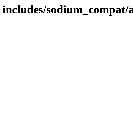
includes/sodium_compat/