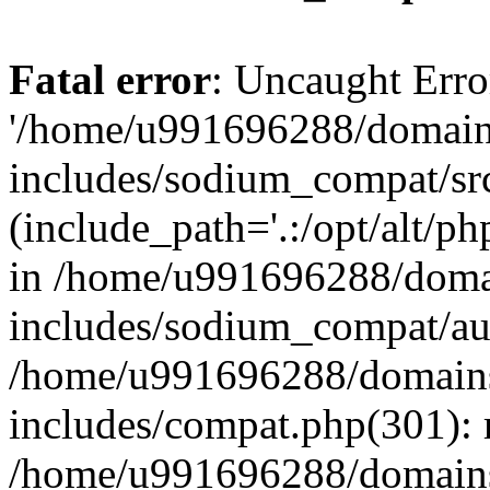
Fatal error
: Uncaught Erro
'/home/u991696288/domains
includes/sodium_compat/sr
(include_path='.:/opt/alt/ph
in /home/u991696288/domai
includes/sodium_compat/aut
/home/u991696288/domains/
includes/compat.php(301): 
/home/u991696288/domains/