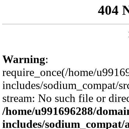
404 
Warning
:
require_once(/home/u99169
includes/sodium_compat/sr
stream: No such file or dire
/home/u991696288/domain
includes/sodium_compat/