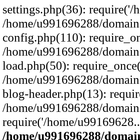
settings.php(36): require('
/home/u991696288/domains/
config.php(110): require_o
/home/u991696288/domains/
load.php(50): require_once
/home/u991696288/domains/
blog-header.php(13): requi
/home/u991696288/domains/
require('/home/u99169628..
/home/u991696288/domain