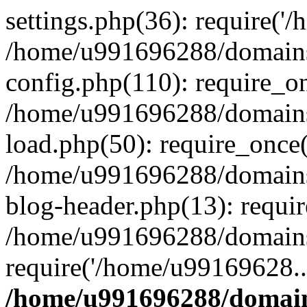
settings.php(36): require('
/home/u991696288/domains/
config.php(110): require_o
/home/u991696288/domains/
load.php(50): require_once
/home/u991696288/domains/
blog-header.php(13): requi
/home/u991696288/domains/
require('/home/u99169628..
/home/u991696288/domain