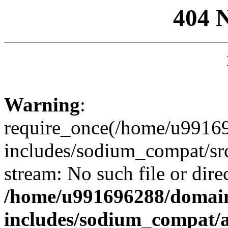
404 
Warning
:
require_once(/home/u99169
includes/sodium_compat/sr
stream: No such file or dire
/home/u991696288/domain
includes/sodium_compat/