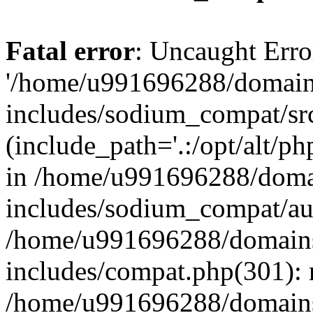
Fatal error
: Uncaught Erro
'/home/u991696288/domains
includes/sodium_compat/sr
(include_path='.:/opt/alt/ph
in /home/u991696288/domai
includes/sodium_compat/aut
/home/u991696288/domains/
includes/compat.php(301): 
/home/u991696288/domains/