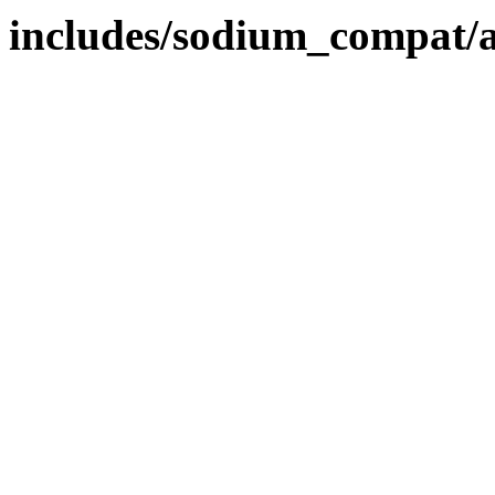
includes/sodium_compat/