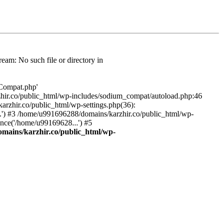
am: No such file or directory in
/Compat.php'
karzhir.co/public_html/wp-includes/sodium_compat/autoload.php:46
rzhir.co/public_html/wp-settings.php(36):
.') #3 /home/u991696288/domains/karzhir.co/public_html/wp-
nce('/home/u99169628...') #5
mains/karzhir.co/public_html/wp-