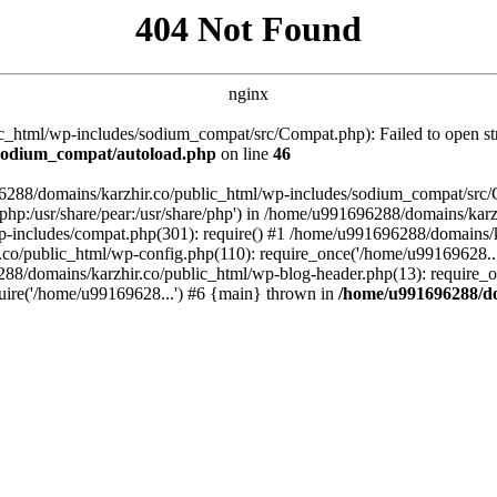
404 Not Found
nginx
_html/wp-includes/sodium_compat/src/Compat.php): Failed to open stre
/sodium_compat/autoload.php
on line
46
96288/domains/karzhir.co/public_html/wp-includes/sodium_compat/src
are/php:/usr/share/pear:/usr/share/php') in /home/u991696288/domains/
-includes/compat.php(301): require() #1 /home/u991696288/domains/ka
.co/public_html/wp-config.php(110): require_once('/home/u99169628..
88/domains/karzhir.co/public_html/wp-blog-header.php(13): require_o
uire('/home/u99169628...') #6 {main} thrown in
/home/u991696288/do