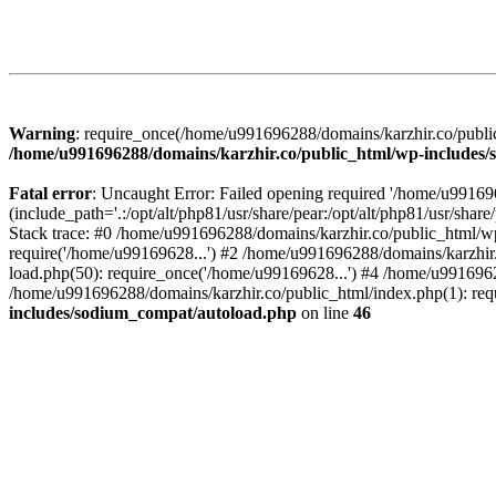
Warning
: require_once(/home/u991696288/domains/karzhir.co/public
/home/u991696288/domains/karzhir.co/public_html/wp-includes
Fatal error
: Uncaught Error: Failed opening required '/home/u9916
(include_path='.:/opt/alt/php81/usr/share/pear:/opt/alt/php81/usr/sh
Stack trace: #0 /home/u991696288/domains/karzhir.co/public_html/wp
require('/home/u99169628...') #2 /home/u991696288/domains/karzhir
load.php(50): require_once('/home/u99169628...') #4 /home/u9916962
/home/u991696288/domains/karzhir.co/public_html/index.php(1): req
includes/sodium_compat/autoload.php
on line
46