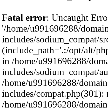
Fatal error
: Uncaught Erro
'/home/u991696288/domains
includes/sodium_compat/sr
(include_path='.:/opt/alt/ph
in /home/u991696288/domai
includes/sodium_compat/aut
/home/u991696288/domains/
includes/compat.php(301): 
/home/u991696288/domains/