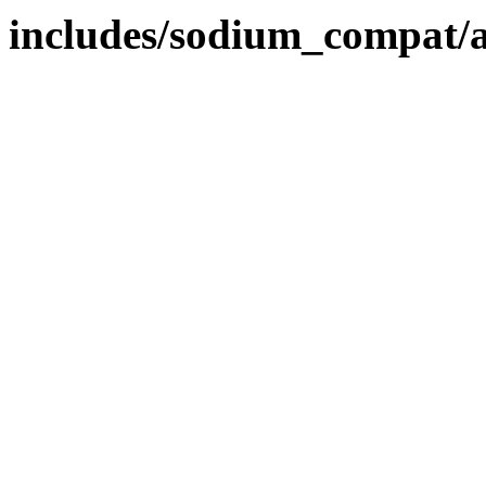
includes/sodium_compat/