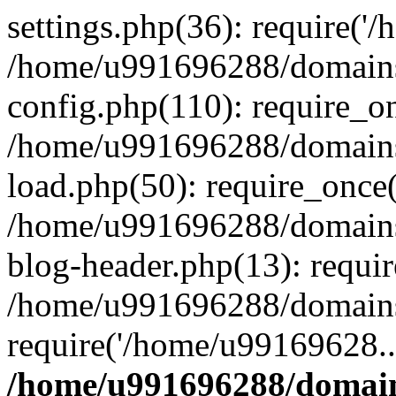
settings.php(36): require('
/home/u991696288/domains/
config.php(110): require_o
/home/u991696288/domains/
load.php(50): require_once
/home/u991696288/domains/
blog-header.php(13): requi
/home/u991696288/domains/
require('/home/u99169628..
/home/u991696288/domain