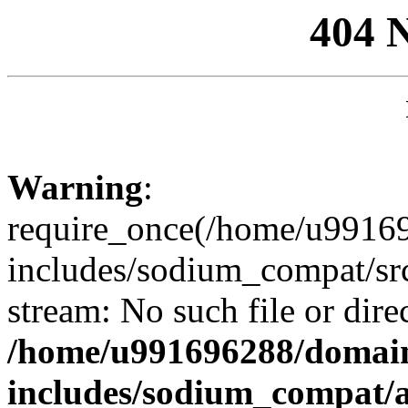
404 
Warning
:
require_once(/home/u99169
includes/sodium_compat/sr
stream: No such file or dire
/home/u991696288/domain
includes/sodium_compat/