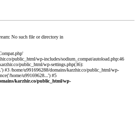
am: No such file or directory in
/Compat.php'
karzhir.co/public_html/wp-includes/sodium_compat/autoload.php:46
rzhir.co/public_html/wp-settings.php(36):
.') #3 /home/u991696288/domains/karzhir.co/public_html/wp-
nce('/home/u99169628...') #5
mains/karzhir.co/public_html/wp-