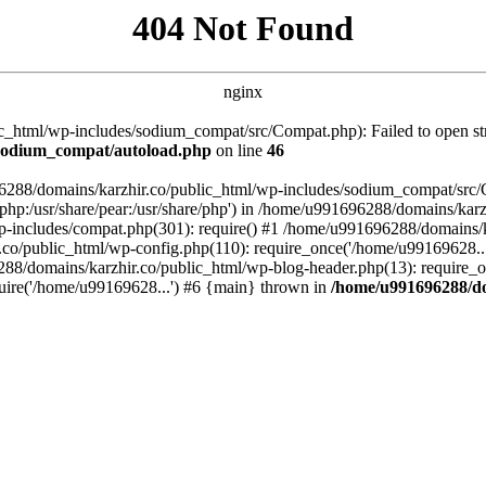
404 Not Found
nginx
_html/wp-includes/sodium_compat/src/Compat.php): Failed to open stre
/sodium_compat/autoload.php
on line
46
96288/domains/karzhir.co/public_html/wp-includes/sodium_compat/src
are/php:/usr/share/pear:/usr/share/php') in /home/u991696288/domains/
-includes/compat.php(301): require() #1 /home/u991696288/domains/ka
.co/public_html/wp-config.php(110): require_once('/home/u99169628..
88/domains/karzhir.co/public_html/wp-blog-header.php(13): require_o
uire('/home/u99169628...') #6 {main} thrown in
/home/u991696288/do