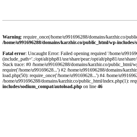
Warning
: require_once(/home/u991696288/domains/karzhir.co/public
/home/u991696288/domains/karzhir.co/public_html/wp-includes
Fatal error
: Uncaught Error: Failed opening required '/home/u9916
(include_path='.:/opt/alt/php81/usr/share/pear:/opt/alt/php81/usr/sh
Stack trace: #0 /home/u991696288/domains/karzhir.co/public_html/wp
require('/home/u99169628...') #2 /home/u991696288/domains/karzhir
load.php(50): require_once('/home/u99169628...') #4 /home/u9916962
/home/u991696288/domains/karzhir.co/public_html/index.php(1): req
includes/sodium_compat/autoload.php
on line
46