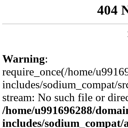
404 
Warning
:
require_once(/home/u99169
includes/sodium_compat/sr
stream: No such file or dire
/home/u991696288/domain
includes/sodium_compat/