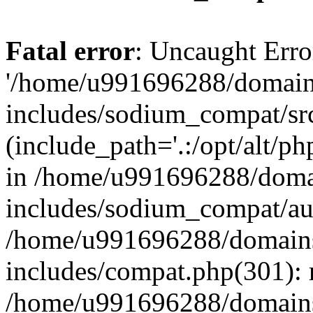
Fatal error
: Uncaught Erro
'/home/u991696288/domains
includes/sodium_compat/sr
(include_path='.:/opt/alt/ph
in /home/u991696288/domai
includes/sodium_compat/aut
/home/u991696288/domains/
includes/compat.php(301): 
/home/u991696288/domains/