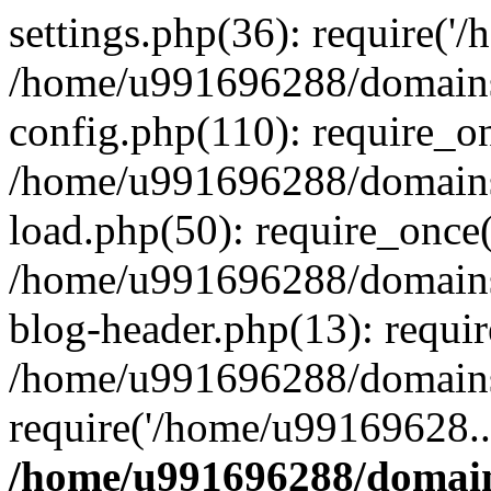
settings.php(36): require('
/home/u991696288/domains/
config.php(110): require_o
/home/u991696288/domains/
load.php(50): require_once
/home/u991696288/domains/
blog-header.php(13): requi
/home/u991696288/domains/
require('/home/u99169628..
/home/u991696288/domain