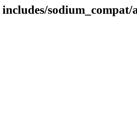
includes/sodium_compat/