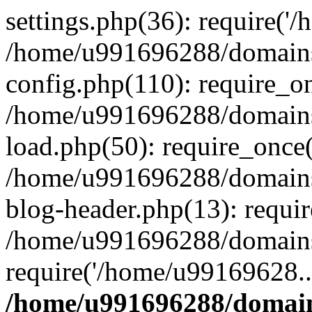
settings.php(36): require('
/home/u991696288/domains/
config.php(110): require_o
/home/u991696288/domains/
load.php(50): require_once
/home/u991696288/domains/
blog-header.php(13): requi
/home/u991696288/domains/
require('/home/u99169628..
/home/u991696288/domain