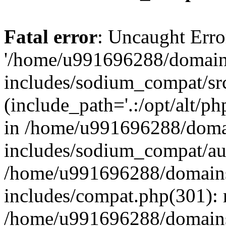
Fatal error
: Uncaught Erro
'/home/u991696288/domains
includes/sodium_compat/sr
(include_path='.:/opt/alt/ph
in /home/u991696288/domai
includes/sodium_compat/aut
/home/u991696288/domains/
includes/compat.php(301): 
/home/u991696288/domains/