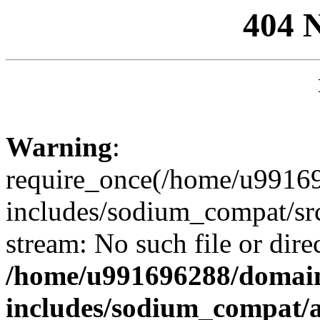
404 
Warning
:
require_once(/home/u99169
includes/sodium_compat/sr
stream: No such file or dire
/home/u991696288/domain
includes/sodium_compat/