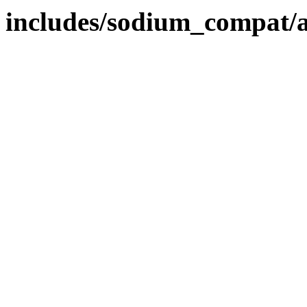
includes/sodium_compat/