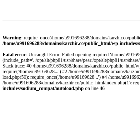
Warning
: require_once(/home/u991696288/domains/karzhir.co/public
/home/u991696288/domains/karzhir.co/public_html/wp-includes
Fatal error
: Uncaught Error: Failed opening required '/home/u9916
(include_path='.:/opt/alt/php81/usr/share/pear:/opt/alt/php81/usr/sh
Stack trace: #0 /home/u991696288/domains/karzhir.co/public_html/wp
require('/home/u99169628...') #2 /home/u991696288/domains/karzhir
load.php(50): require_once('/home/u99169628...') #4 /home/u9916962
/home/u991696288/domains/karzhir.co/public_html/index.php(1): req
includes/sodium_compat/autoload.php
on line
46