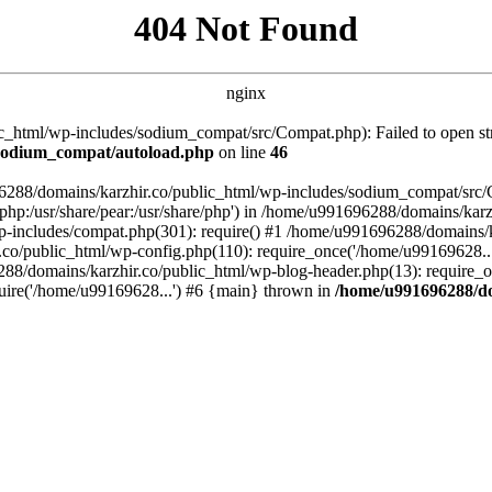
404 Not Found
nginx
_html/wp-includes/sodium_compat/src/Compat.php): Failed to open stre
/sodium_compat/autoload.php
on line
46
96288/domains/karzhir.co/public_html/wp-includes/sodium_compat/src
are/php:/usr/share/pear:/usr/share/php') in /home/u991696288/domains/
-includes/compat.php(301): require() #1 /home/u991696288/domains/ka
.co/public_html/wp-config.php(110): require_once('/home/u99169628..
88/domains/karzhir.co/public_html/wp-blog-header.php(13): require_o
uire('/home/u99169628...') #6 {main} thrown in
/home/u991696288/do