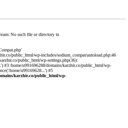
am: No such file or directory in
/Compat.php'
karzhir.co/public_html/wp-includes/sodium_compat/autoload.php:46
rzhir.co/public_html/wp-settings.php(36):
.') #3 /home/u991696288/domains/karzhir.co/public_html/wp-
nce('/home/u99169628...') #5
mains/karzhir.co/public_html/wp-