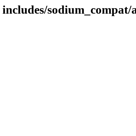
includes/sodium_compat/