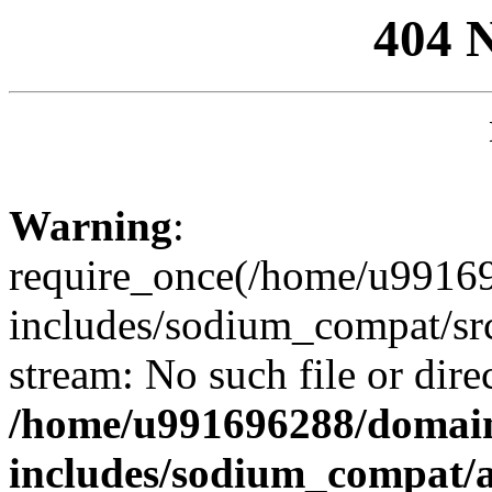
404 
Warning
:
require_once(/home/u99169
includes/sodium_compat/sr
stream: No such file or dire
/home/u991696288/domain
includes/sodium_compat/