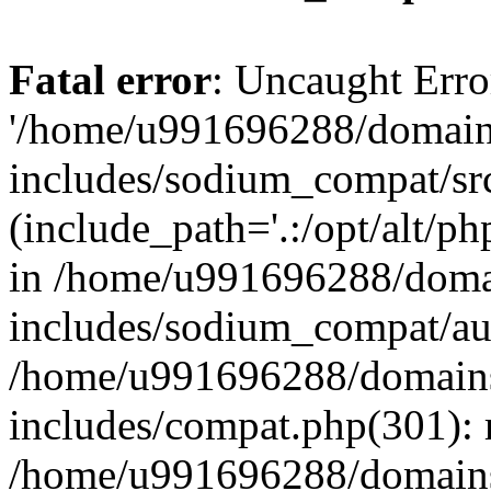
Fatal error
: Uncaught Erro
'/home/u991696288/domains
includes/sodium_compat/sr
(include_path='.:/opt/alt/ph
in /home/u991696288/domai
includes/sodium_compat/aut
/home/u991696288/domains/
includes/compat.php(301): 
/home/u991696288/domains/