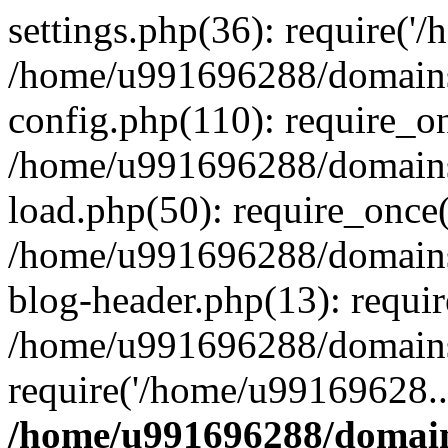
settings.php(36): require('
/home/u991696288/domains/
config.php(110): require_o
/home/u991696288/domains/
load.php(50): require_once
/home/u991696288/domains/
blog-header.php(13): requi
/home/u991696288/domains/
require('/home/u99169628..
/home/u991696288/domain