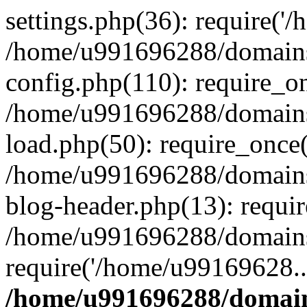
settings.php(36): require('
/home/u991696288/domains/
config.php(110): require_o
/home/u991696288/domains/
load.php(50): require_once
/home/u991696288/domains/
blog-header.php(13): requi
/home/u991696288/domains/
require('/home/u99169628..
/home/u991696288/domain