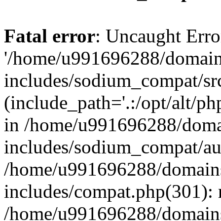
Fatal error
: Uncaught Erro
'/home/u991696288/domains
includes/sodium_compat/sr
(include_path='.:/opt/alt/ph
in /home/u991696288/domai
includes/sodium_compat/aut
/home/u991696288/domains/
includes/compat.php(301): 
/home/u991696288/domains/