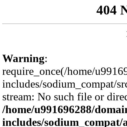
404 
Warning
:
require_once(/home/u99169
includes/sodium_compat/sr
stream: No such file or dire
/home/u991696288/domain
includes/sodium_compat/