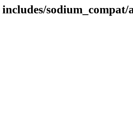
includes/sodium_compat/