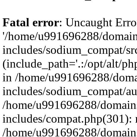
Fatal error
: Uncaught Erro
'/home/u991696288/domains
includes/sodium_compat/sr
(include_path='.:/opt/alt/ph
in /home/u991696288/domai
includes/sodium_compat/aut
/home/u991696288/domains/
includes/compat.php(301): 
/home/u991696288/domains/