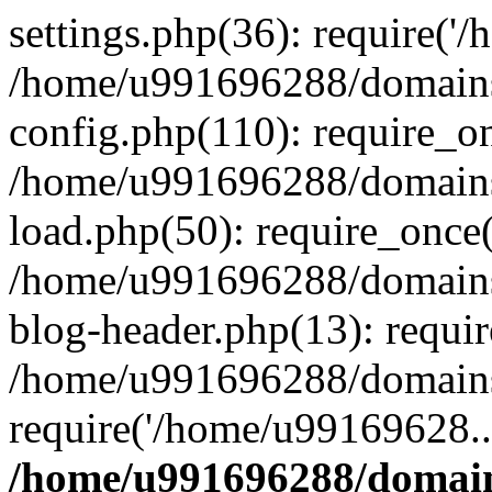
settings.php(36): require('
/home/u991696288/domains/
config.php(110): require_o
/home/u991696288/domains/
load.php(50): require_once
/home/u991696288/domains/
blog-header.php(13): requi
/home/u991696288/domains/
require('/home/u99169628..
/home/u991696288/domain