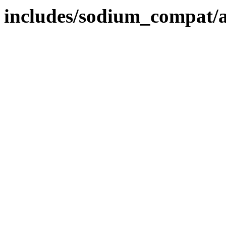
includes/sodium_compat/