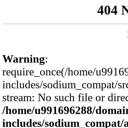
404 
Warning
:
require_once(/home/u99169
includes/sodium_compat/sr
stream: No such file or dire
/home/u991696288/domain
includes/sodium_compat/