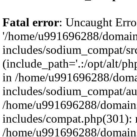
Fatal error
: Uncaught Erro
'/home/u991696288/domains
includes/sodium_compat/sr
(include_path='.:/opt/alt/ph
in /home/u991696288/domai
includes/sodium_compat/aut
/home/u991696288/domains/
includes/compat.php(301): 
/home/u991696288/domains/