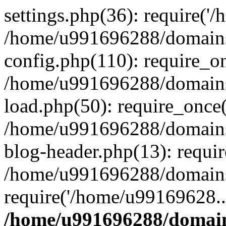
settings.php(36): require('
/home/u991696288/domains/
config.php(110): require_o
/home/u991696288/domains/
load.php(50): require_once
/home/u991696288/domains/
blog-header.php(13): requi
/home/u991696288/domains/
require('/home/u99169628..
/home/u991696288/domain