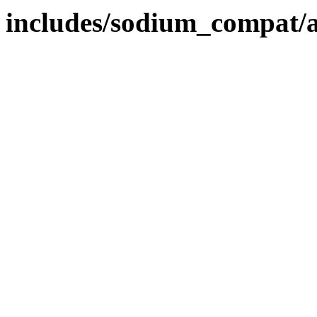
includes/sodium_compat/