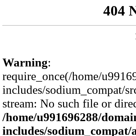
404 
Warning
:
require_once(/home/u99169
includes/sodium_compat/sr
stream: No such file or dire
/home/u991696288/domain
includes/sodium_compat/