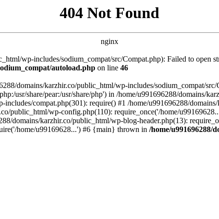
404 Not Found
nginx
_html/wp-includes/sodium_compat/src/Compat.php): Failed to open stre
/sodium_compat/autoload.php
on line
46
96288/domains/karzhir.co/public_html/wp-includes/sodium_compat/src
are/php:/usr/share/pear:/usr/share/php') in /home/u991696288/domains/
-includes/compat.php(301): require() #1 /home/u991696288/domains/ka
.co/public_html/wp-config.php(110): require_once('/home/u99169628..
88/domains/karzhir.co/public_html/wp-blog-header.php(13): require_o
uire('/home/u99169628...') #6 {main} thrown in
/home/u991696288/do