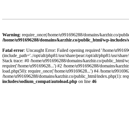
Warning
: require_once(/home/u991696288/domains/karzhir.co/public
/home/u991696288/domains/karzhir.co/public_html/wp-includes
Fatal error
: Uncaught Error: Failed opening required '/home/u9916
(include_path='.:/opt/alt/php81/usr/share/pear:/opt/alt/php81/usr/sh
Stack trace: #0 /home/u991696288/domains/karzhir.co/public_html/wp
require('/home/u99169628...') #2 /home/u991696288/domains/karzhir
load.php(50): require_once('/home/u99169628...') #4 /home/u9916962
/home/u991696288/domains/karzhir.co/public_html/index.php(1): req
includes/sodium_compat/autoload.php
on line
46