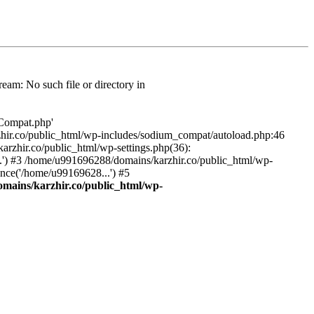
am: No such file or directory in
/Compat.php'
karzhir.co/public_html/wp-includes/sodium_compat/autoload.php:46
rzhir.co/public_html/wp-settings.php(36):
.') #3 /home/u991696288/domains/karzhir.co/public_html/wp-
nce('/home/u99169628...') #5
mains/karzhir.co/public_html/wp-