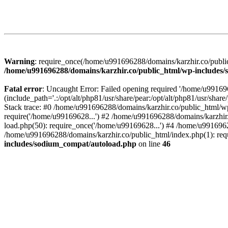
Warning
: require_once(/home/u991696288/domains/karzhir.co/public
/home/u991696288/domains/karzhir.co/public_html/wp-includes
Fatal error
: Uncaught Error: Failed opening required '/home/u9916
(include_path='.:/opt/alt/php81/usr/share/pear:/opt/alt/php81/usr/sh
Stack trace: #0 /home/u991696288/domains/karzhir.co/public_html/wp
require('/home/u99169628...') #2 /home/u991696288/domains/karzhir
load.php(50): require_once('/home/u99169628...') #4 /home/u9916962
/home/u991696288/domains/karzhir.co/public_html/index.php(1): req
includes/sodium_compat/autoload.php
on line
46