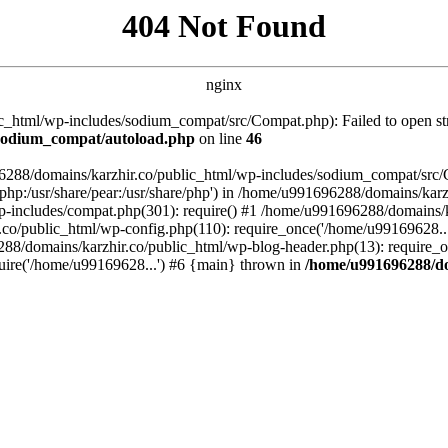
404 Not Found
nginx
_html/wp-includes/sodium_compat/src/Compat.php): Failed to open stre
/sodium_compat/autoload.php
on line
46
96288/domains/karzhir.co/public_html/wp-includes/sodium_compat/src
are/php:/usr/share/pear:/usr/share/php') in /home/u991696288/domains/
-includes/compat.php(301): require() #1 /home/u991696288/domains/ka
.co/public_html/wp-config.php(110): require_once('/home/u99169628..
88/domains/karzhir.co/public_html/wp-blog-header.php(13): require_o
uire('/home/u99169628...') #6 {main} thrown in
/home/u991696288/do