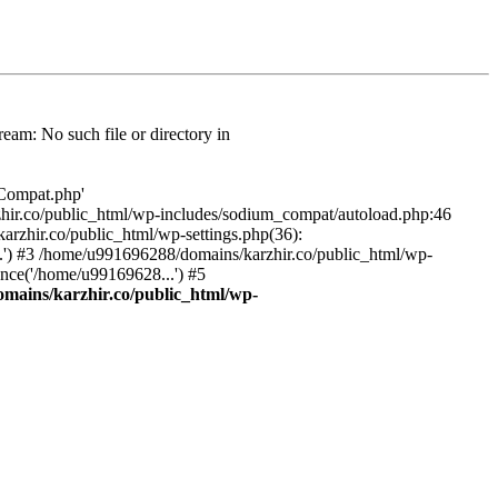
am: No such file or directory in
/Compat.php'
karzhir.co/public_html/wp-includes/sodium_compat/autoload.php:46
rzhir.co/public_html/wp-settings.php(36):
.') #3 /home/u991696288/domains/karzhir.co/public_html/wp-
nce('/home/u99169628...') #5
mains/karzhir.co/public_html/wp-