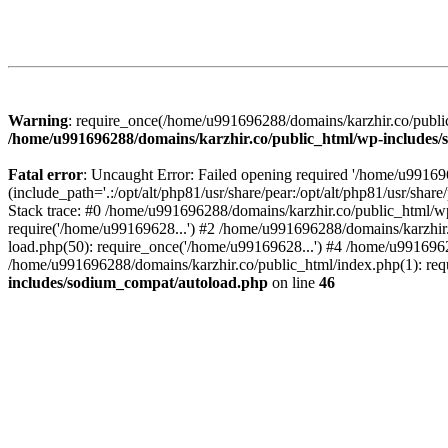
Warning
: require_once(/home/u991696288/domains/karzhir.co/public
/home/u991696288/domains/karzhir.co/public_html/wp-includes
Fatal error
: Uncaught Error: Failed opening required '/home/u9916
(include_path='.:/opt/alt/php81/usr/share/pear:/opt/alt/php81/usr/sh
Stack trace: #0 /home/u991696288/domains/karzhir.co/public_html/wp
require('/home/u99169628...') #2 /home/u991696288/domains/karzhir
load.php(50): require_once('/home/u99169628...') #4 /home/u9916962
/home/u991696288/domains/karzhir.co/public_html/index.php(1): req
includes/sodium_compat/autoload.php
on line
46