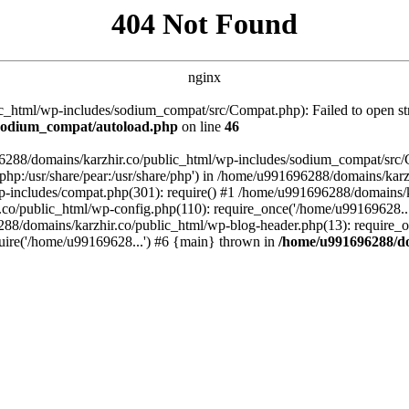
404 Not Found
nginx
_html/wp-includes/sodium_compat/src/Compat.php): Failed to open stre
/sodium_compat/autoload.php
on line
46
96288/domains/karzhir.co/public_html/wp-includes/sodium_compat/src
are/php:/usr/share/pear:/usr/share/php') in /home/u991696288/domains/
-includes/compat.php(301): require() #1 /home/u991696288/domains/ka
.co/public_html/wp-config.php(110): require_once('/home/u99169628..
88/domains/karzhir.co/public_html/wp-blog-header.php(13): require_o
uire('/home/u99169628...') #6 {main} thrown in
/home/u991696288/do