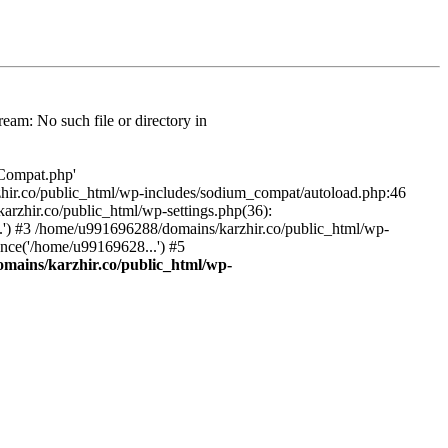
am: No such file or directory in
/Compat.php'
karzhir.co/public_html/wp-includes/sodium_compat/autoload.php:46
rzhir.co/public_html/wp-settings.php(36):
.') #3 /home/u991696288/domains/karzhir.co/public_html/wp-
nce('/home/u99169628...') #5
mains/karzhir.co/public_html/wp-