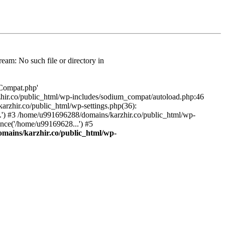
am: No such file or directory in
/Compat.php'
karzhir.co/public_html/wp-includes/sodium_compat/autoload.php:46
rzhir.co/public_html/wp-settings.php(36):
.') #3 /home/u991696288/domains/karzhir.co/public_html/wp-
nce('/home/u99169628...') #5
mains/karzhir.co/public_html/wp-