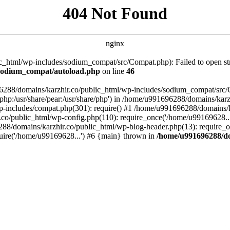
404 Not Found
nginx
_html/wp-includes/sodium_compat/src/Compat.php): Failed to open stre
/sodium_compat/autoload.php
on line
46
96288/domains/karzhir.co/public_html/wp-includes/sodium_compat/src
are/php:/usr/share/pear:/usr/share/php') in /home/u991696288/domains/
-includes/compat.php(301): require() #1 /home/u991696288/domains/ka
.co/public_html/wp-config.php(110): require_once('/home/u99169628..
88/domains/karzhir.co/public_html/wp-blog-header.php(13): require_o
uire('/home/u99169628...') #6 {main} thrown in
/home/u991696288/do