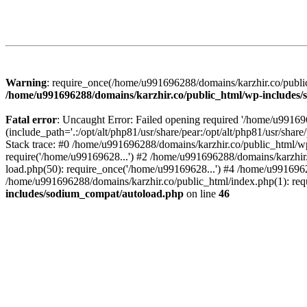
Warning
: require_once(/home/u991696288/domains/karzhir.co/public
/home/u991696288/domains/karzhir.co/public_html/wp-includes
Fatal error
: Uncaught Error: Failed opening required '/home/u9916
(include_path='.:/opt/alt/php81/usr/share/pear:/opt/alt/php81/usr/sh
Stack trace: #0 /home/u991696288/domains/karzhir.co/public_html/wp
require('/home/u99169628...') #2 /home/u991696288/domains/karzhir
load.php(50): require_once('/home/u99169628...') #4 /home/u9916962
/home/u991696288/domains/karzhir.co/public_html/index.php(1): req
includes/sodium_compat/autoload.php
on line
46