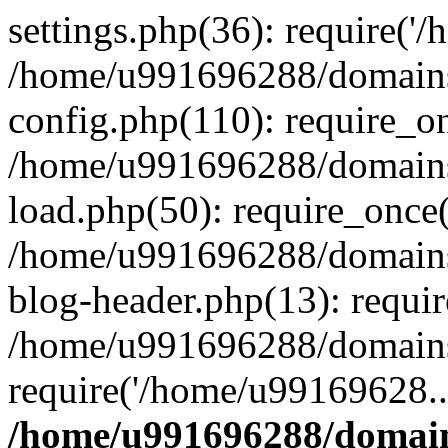
settings.php(36): require('
/home/u991696288/domains/
config.php(110): require_o
/home/u991696288/domains/
load.php(50): require_once
/home/u991696288/domains/
blog-header.php(13): requi
/home/u991696288/domains/
require('/home/u99169628..
/home/u991696288/domain