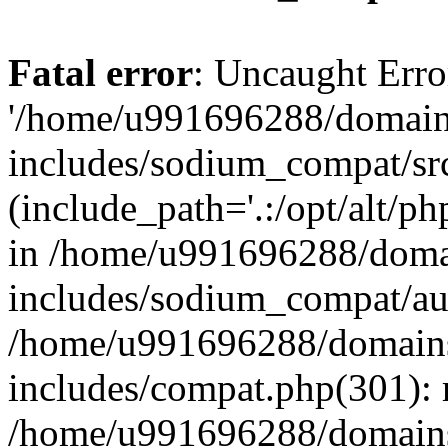
Fatal error
: Uncaught Erro
'/home/u991696288/domains
includes/sodium_compat/sr
(include_path='.:/opt/alt/ph
in /home/u991696288/domai
includes/sodium_compat/aut
/home/u991696288/domains/
includes/compat.php(301): 
/home/u991696288/domains/