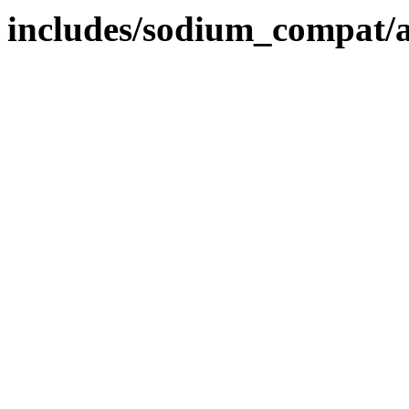
includes/sodium_compat/