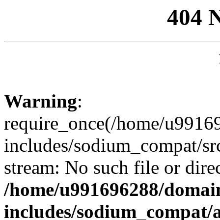
404 
Warning
:
require_once(/home/u99169
includes/sodium_compat/sr
stream: No such file or dire
/home/u991696288/domain
includes/sodium_compat/