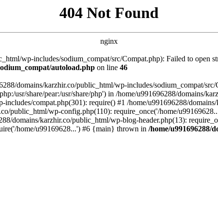
404 Not Found
nginx
_html/wp-includes/sodium_compat/src/Compat.php): Failed to open stre
/sodium_compat/autoload.php
on line
46
96288/domains/karzhir.co/public_html/wp-includes/sodium_compat/src
are/php:/usr/share/pear:/usr/share/php') in /home/u991696288/domains/
-includes/compat.php(301): require() #1 /home/u991696288/domains/ka
.co/public_html/wp-config.php(110): require_once('/home/u99169628..
88/domains/karzhir.co/public_html/wp-blog-header.php(13): require_o
uire('/home/u99169628...') #6 {main} thrown in
/home/u991696288/do