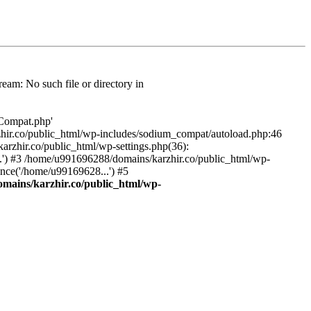
am: No such file or directory in
/Compat.php'
karzhir.co/public_html/wp-includes/sodium_compat/autoload.php:46
rzhir.co/public_html/wp-settings.php(36):
.') #3 /home/u991696288/domains/karzhir.co/public_html/wp-
nce('/home/u99169628...') #5
mains/karzhir.co/public_html/wp-