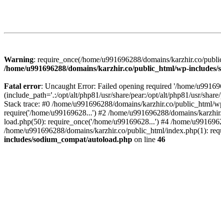
Warning
: require_once(/home/u991696288/domains/karzhir.co/public
/home/u991696288/domains/karzhir.co/public_html/wp-includes
Fatal error
: Uncaught Error: Failed opening required '/home/u9916
(include_path='.:/opt/alt/php81/usr/share/pear:/opt/alt/php81/usr/sh
Stack trace: #0 /home/u991696288/domains/karzhir.co/public_html/wp
require('/home/u99169628...') #2 /home/u991696288/domains/karzhir
load.php(50): require_once('/home/u99169628...') #4 /home/u9916962
/home/u991696288/domains/karzhir.co/public_html/index.php(1): req
includes/sodium_compat/autoload.php
on line
46