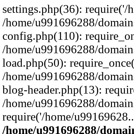
settings.php(36): require('
/home/u991696288/domains/
config.php(110): require_o
/home/u991696288/domains/
load.php(50): require_once
/home/u991696288/domains/
blog-header.php(13): requi
/home/u991696288/domains/
require('/home/u99169628..
/home/u991696288/domain