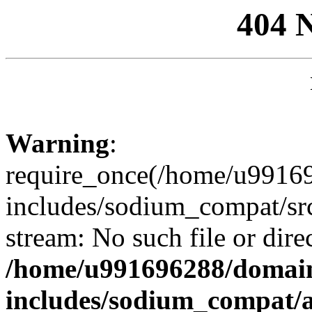
404 
Warning
:
require_once(/home/u99169
includes/sodium_compat/sr
stream: No such file or dire
/home/u991696288/domain
includes/sodium_compat/