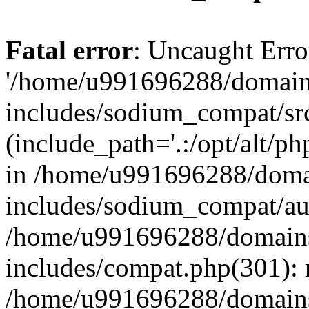
Fatal error
: Uncaught Erro
'/home/u991696288/domains
includes/sodium_compat/sr
(include_path='.:/opt/alt/ph
in /home/u991696288/domai
includes/sodium_compat/aut
/home/u991696288/domains/
includes/compat.php(301): 
/home/u991696288/domains/