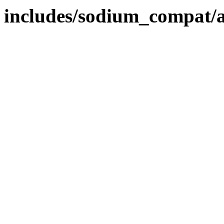
includes/sodium_compat/