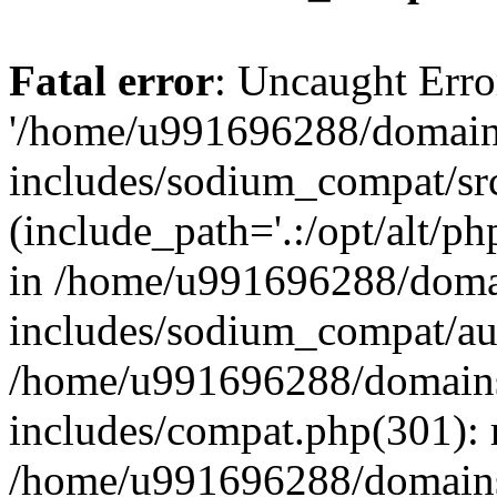
Fatal error
: Uncaught Erro
'/home/u991696288/domains
includes/sodium_compat/sr
(include_path='.:/opt/alt/ph
in /home/u991696288/domai
includes/sodium_compat/aut
/home/u991696288/domains/
includes/compat.php(301): 
/home/u991696288/domains/