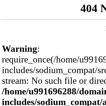
404 
Warning
:
require_once(/home/u99169
includes/sodium_compat/sr
stream: No such file or dire
/home/u991696288/domain
includes/sodium_compat/