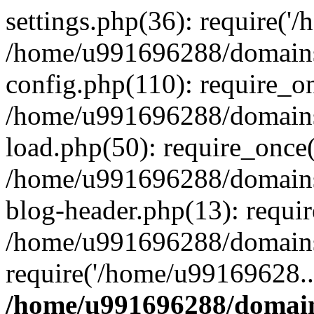
settings.php(36): require('
/home/u991696288/domains/
config.php(110): require_o
/home/u991696288/domains/
load.php(50): require_once
/home/u991696288/domains/
blog-header.php(13): requi
/home/u991696288/domains/
require('/home/u99169628..
/home/u991696288/domain