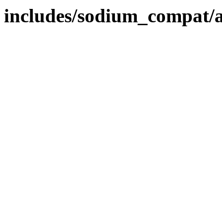
includes/sodium_compat/