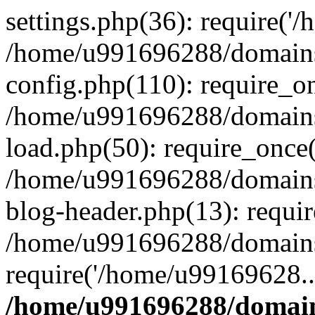
settings.php(36): require('
/home/u991696288/domains/
config.php(110): require_o
/home/u991696288/domains/
load.php(50): require_once
/home/u991696288/domains/
blog-header.php(13): requi
/home/u991696288/domains/
require('/home/u99169628..
/home/u991696288/domain