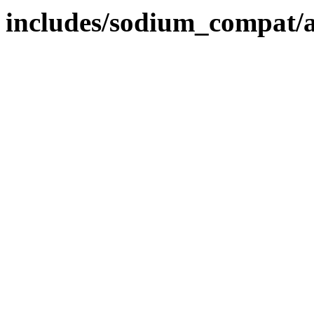
includes/sodium_compat/