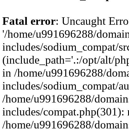
Fatal error
: Uncaught Erro
'/home/u991696288/domains
includes/sodium_compat/sr
(include_path='.:/opt/alt/ph
in /home/u991696288/domai
includes/sodium_compat/aut
/home/u991696288/domains/
includes/compat.php(301): 
/home/u991696288/domains/