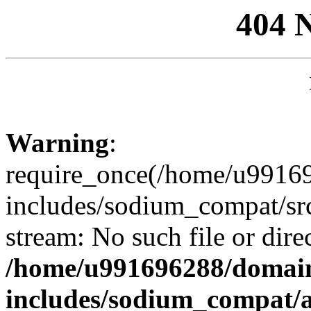
404 
Warning
:
require_once(/home/u99169
includes/sodium_compat/sr
stream: No such file or dire
/home/u991696288/domain
includes/sodium_compat/