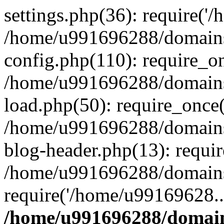
settings.php(36): require('
/home/u991696288/domains/
config.php(110): require_o
/home/u991696288/domains/
load.php(50): require_once
/home/u991696288/domains/
blog-header.php(13): requi
/home/u991696288/domains/
require('/home/u99169628..
/home/u991696288/domain