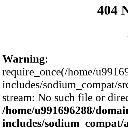
404 
Warning
:
require_once(/home/u99169
includes/sodium_compat/sr
stream: No such file or dire
/home/u991696288/domain
includes/sodium_compat/