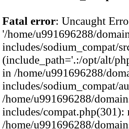
Fatal error
: Uncaught Erro
'/home/u991696288/domains
includes/sodium_compat/sr
(include_path='.:/opt/alt/ph
in /home/u991696288/domai
includes/sodium_compat/aut
/home/u991696288/domains/
includes/compat.php(301): 
/home/u991696288/domains/