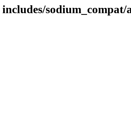
includes/sodium_compat/