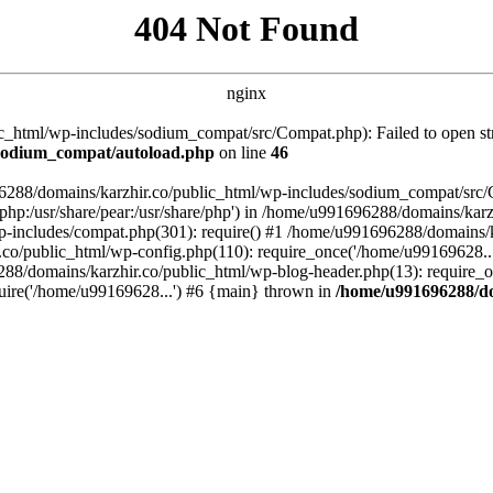
404 Not Found
nginx
_html/wp-includes/sodium_compat/src/Compat.php): Failed to open stre
/sodium_compat/autoload.php
on line
46
96288/domains/karzhir.co/public_html/wp-includes/sodium_compat/src
are/php:/usr/share/pear:/usr/share/php') in /home/u991696288/domains/
-includes/compat.php(301): require() #1 /home/u991696288/domains/ka
.co/public_html/wp-config.php(110): require_once('/home/u99169628..
88/domains/karzhir.co/public_html/wp-blog-header.php(13): require_o
uire('/home/u99169628...') #6 {main} thrown in
/home/u991696288/do