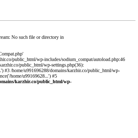
am: No such file or directory in
/Compat.php'
karzhir.co/public_html/wp-includes/sodium_compat/autoload.php:46
rzhir.co/public_html/wp-settings.php(36):
.') #3 /home/u991696288/domains/karzhir.co/public_html/wp-
nce('/home/u99169628...') #5
mains/karzhir.co/public_html/wp-