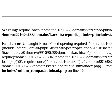
Warning
: require_once(/home/u991696288/domains/karzhir.co/public
/home/u991696288/domains/karzhir.co/public_html/wp-includes
Fatal error
: Uncaught Error: Failed opening required '/home/u9916
(include_path='.:/opt/alt/php81/usr/share/pear:/opt/alt/php81/usr/sh
Stack trace: #0 /home/u991696288/domains/karzhir.co/public_html/wp
require('/home/u99169628...') #2 /home/u991696288/domains/karzhir
load.php(50): require_once('/home/u99169628...') #4 /home/u9916962
/home/u991696288/domains/karzhir.co/public_html/index.php(1): req
includes/sodium_compat/autoload.php
on line
46