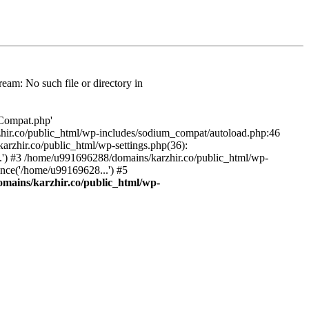
am: No such file or directory in
/Compat.php'
karzhir.co/public_html/wp-includes/sodium_compat/autoload.php:46
rzhir.co/public_html/wp-settings.php(36):
.') #3 /home/u991696288/domains/karzhir.co/public_html/wp-
nce('/home/u99169628...') #5
mains/karzhir.co/public_html/wp-