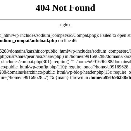
404 Not Found
nginx
_html/wp-includes/sodium_compat/src/Compat.php): Failed to open stre
/sodium_compat/autoload.php
on line
46
96288/domains/karzhir.co/public_html/wp-includes/sodium_compat/src
are/php:/usr/share/pear:/usr/share/php') in /home/u991696288/domains/
-includes/compat.php(301): require() #1 /home/u991696288/domains/ka
.co/public_html/wp-config.php(110): require_once('/home/u99169628..
88/domains/karzhir.co/public_html/wp-blog-header.php(13): require_o
uire('/home/u99169628...') #6 {main} thrown in
/home/u991696288/do