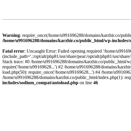
Warning
: require_once(/home/u991696288/domains/karzhir.co/public
/home/u991696288/domains/karzhir.co/public_html/wp-includes
Fatal error
: Uncaught Error: Failed opening required '/home/u9916
(include_path='.:/opt/alt/php81/usr/share/pear:/opt/alt/php81/usr/sh
Stack trace: #0 /home/u991696288/domains/karzhir.co/public_html/wp
require('/home/u99169628...') #2 /home/u991696288/domains/karzhir
load.php(50): require_once('/home/u99169628...') #4 /home/u9916962
/home/u991696288/domains/karzhir.co/public_html/index.php(1): req
includes/sodium_compat/autoload.php
on line
46