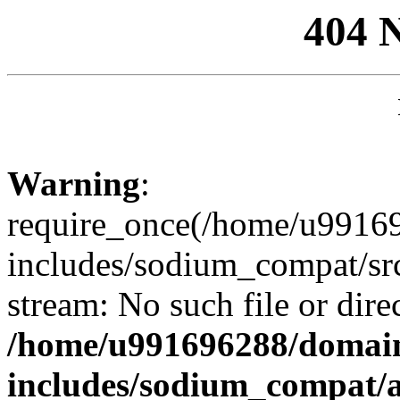
404 
Warning
:
require_once(/home/u99169
includes/sodium_compat/sr
stream: No such file or dire
/home/u991696288/domain
includes/sodium_compat/