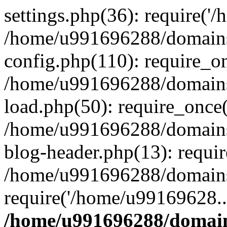
settings.php(36): require('
/home/u991696288/domains/
config.php(110): require_o
/home/u991696288/domains/
load.php(50): require_once
/home/u991696288/domains/
blog-header.php(13): requi
/home/u991696288/domains/
require('/home/u99169628..
/home/u991696288/domain