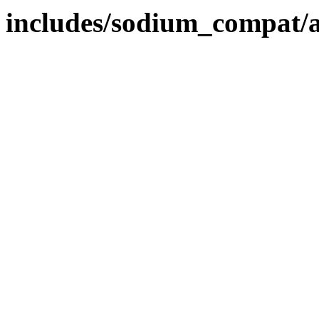
includes/sodium_compat/