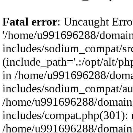
Fatal error
: Uncaught Erro
'/home/u991696288/domains
includes/sodium_compat/sr
(include_path='.:/opt/alt/ph
in /home/u991696288/domai
includes/sodium_compat/aut
/home/u991696288/domains/
includes/compat.php(301): 
/home/u991696288/domains/