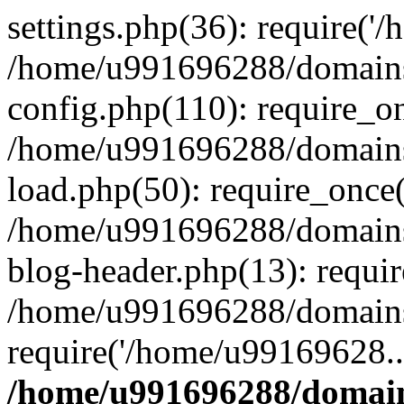
settings.php(36): require('
/home/u991696288/domains/
config.php(110): require_o
/home/u991696288/domains/
load.php(50): require_once
/home/u991696288/domains/
blog-header.php(13): requi
/home/u991696288/domains/
require('/home/u99169628..
/home/u991696288/domain