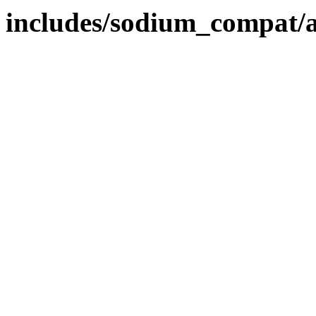
includes/sodium_compat/