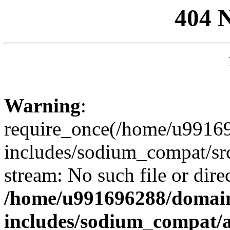
404 
Warning
:
require_once(/home/u99169
includes/sodium_compat/sr
stream: No such file or dire
/home/u991696288/domain
includes/sodium_compat/