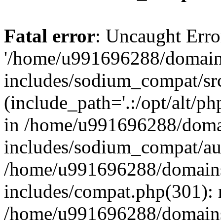
Fatal error
: Uncaught Erro
'/home/u991696288/domains
includes/sodium_compat/sr
(include_path='.:/opt/alt/ph
in /home/u991696288/domai
includes/sodium_compat/aut
/home/u991696288/domains/
includes/compat.php(301): 
/home/u991696288/domains/