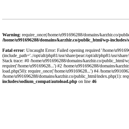
Warning
: require_once(/home/u991696288/domains/karzhir.co/public
/home/u991696288/domains/karzhir.co/public_html/wp-includes
Fatal error
: Uncaught Error: Failed opening required '/home/u9916
(include_path='.:/opt/alt/php81/usr/share/pear:/opt/alt/php81/usr/sh
Stack trace: #0 /home/u991696288/domains/karzhir.co/public_html/wp
require('/home/u99169628...') #2 /home/u991696288/domains/karzhir
load.php(50): require_once('/home/u99169628...') #4 /home/u9916962
/home/u991696288/domains/karzhir.co/public_html/index.php(1): req
includes/sodium_compat/autoload.php
on line
46