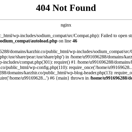
404 Not Found
nginx
_html/wp-includes/sodium_compat/src/Compat.php): Failed to open stre
/sodium_compat/autoload.php
on line
46
96288/domains/karzhir.co/public_html/wp-includes/sodium_compat/src
are/php:/usr/share/pear:/usr/share/php') in /home/u991696288/domains/
-includes/compat.php(301): require() #1 /home/u991696288/domains/ka
.co/public_html/wp-config.php(110): require_once('/home/u99169628..
88/domains/karzhir.co/public_html/wp-blog-header.php(13): require_o
uire('/home/u99169628...') #6 {main} thrown in
/home/u991696288/do