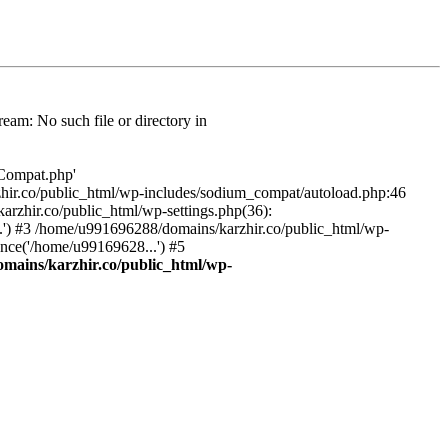
am: No such file or directory in
/Compat.php'
karzhir.co/public_html/wp-includes/sodium_compat/autoload.php:46
rzhir.co/public_html/wp-settings.php(36):
.') #3 /home/u991696288/domains/karzhir.co/public_html/wp-
nce('/home/u99169628...') #5
mains/karzhir.co/public_html/wp-