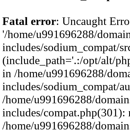
Fatal error
: Uncaught Erro
'/home/u991696288/domains
includes/sodium_compat/sr
(include_path='.:/opt/alt/ph
in /home/u991696288/domai
includes/sodium_compat/aut
/home/u991696288/domains/
includes/compat.php(301): 
/home/u991696288/domains/