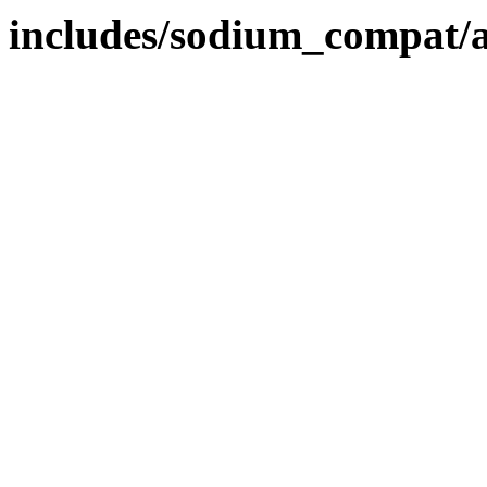
includes/sodium_compat/