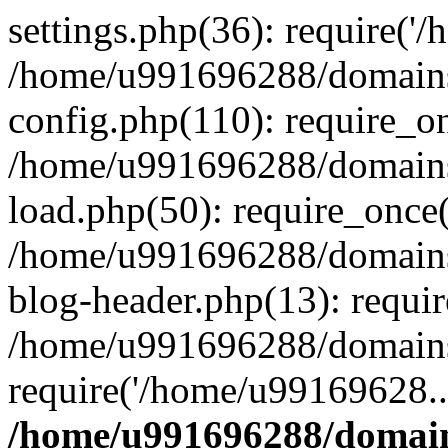
settings.php(36): require('
/home/u991696288/domains/
config.php(110): require_o
/home/u991696288/domains/
load.php(50): require_once
/home/u991696288/domains/
blog-header.php(13): requi
/home/u991696288/domains/
require('/home/u99169628..
/home/u991696288/domain