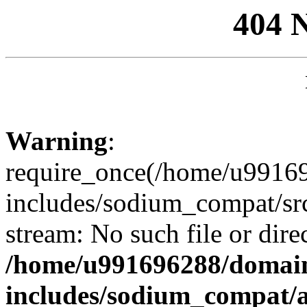
404 
Warning
:
require_once(/home/u99169
includes/sodium_compat/sr
stream: No such file or dire
/home/u991696288/domain
includes/sodium_compat/